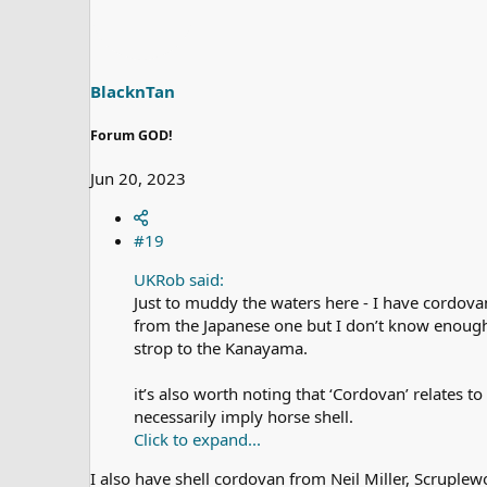
t
i
o
n
s
BlacknTan
:
Forum GOD!
Jun 20, 2023
#19
UKRob said:
Just to muddy the waters here - I have cordovan
from the Japanese one but I don’t know enough t
strop to the Kanayama.
it’s also worth noting that ‘Cordovan’ relates 
necessarily imply horse shell.
Click to expand...
I also have shell cordovan from Neil Miller, Scruple