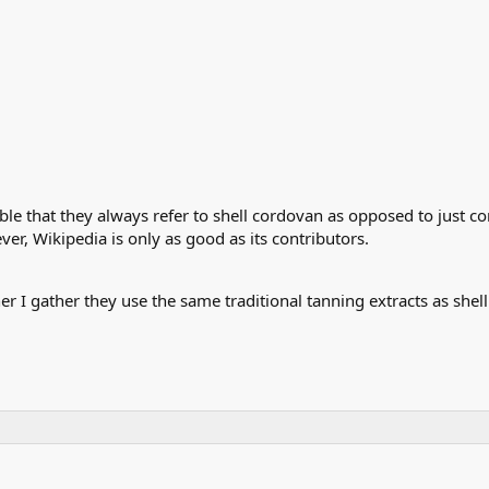
eable that they always refer to shell cordovan as opposed to just 
ver, Wikipedia is only as good as its contributors.
 I gather they use the same traditional tanning extracts as shell