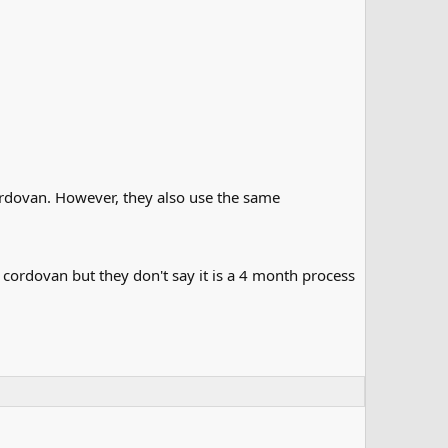
cordovan. However, they also use the same
 cordovan but they don't say it is a 4 month process