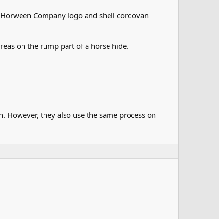
the Horween Company logo and shell cordovan
reas on the rump part of a horse hide.
van. However, they also use the same process on