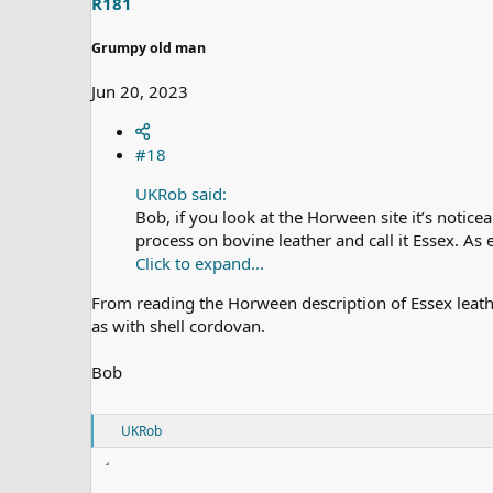
R181
:
Grumpy old man
Jun 20, 2023
#18
UKRob said:
Bob, if you look at the Horween site it’s notic
process on bovine leather and call it Essex. As e
Click to expand...
From reading the Horween description of Essex leather
as with shell cordovan.
Bob
R
UKRob
e
a
c