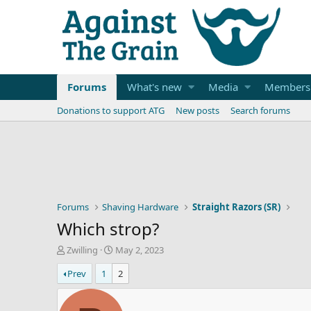
Forums
What's new
Media
Members
Donations to support ATG
New posts
Search forums
Forums
Shaving Hardware
Straight Razors (SR)
Which strop?
T
S
Zwilling
May 2, 2023
h
t
Prev
1
2
r
a
e
r
a
t