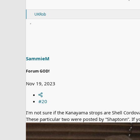
R
UKRob
e
a
c
t
i
o
n
s
SammieM
:
Forum GOD!
Nov 19, 2023
#20
I’m not sure if the Kanayama strops are Shell Cordova
These particular two were posted by “Shaptonn”. If y