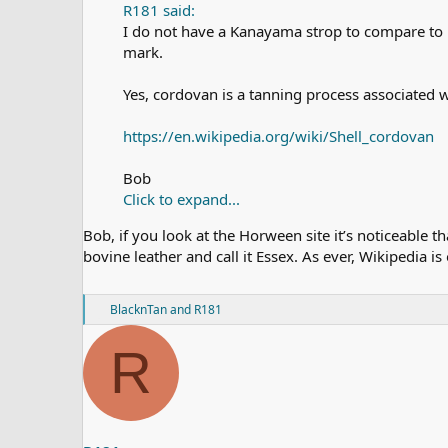
R181 said:
I do not have a Kanayama strop to compare to 
mark.
Yes, cordovan is a tanning process associated 
https://en.wikipedia.org/wiki/Shell_cordovan
Bob
Click to expand...
Bob, if you look at the Horween site it’s noticeable 
bovine leather and call it Essex. As ever, Wikipedia is
R
BlacknTan
and
R181
e
a
R
c
t
i
o
n
s