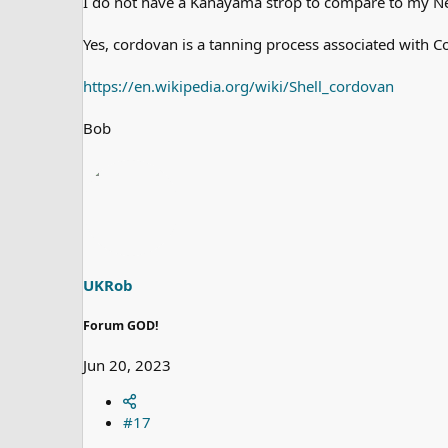
I do not have a Kanayama strop to compare to my Nei
Yes, cordovan is a tanning process associated with C
https://en.wikipedia.org/wiki/Shell_cordovan
Bob
UKRob
Forum GOD!
Jun 20, 2023
#17