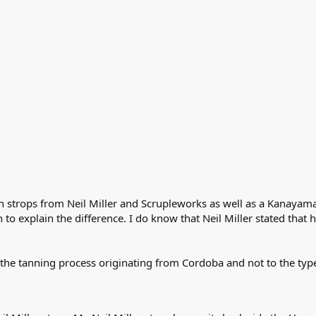
 strops from Neil Miller and Scrupleworks as well as a Kanayama. 
o explain the difference. I do know that Neil Miller stated that 
to the tanning process originating from Cordoba and not to the typ