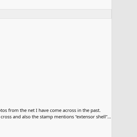
tos from the net I have come across in the past.
e cross and also the stamp mentions “extensor shell”…