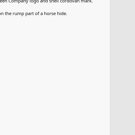
orween Company logo and shell cordovan mark.
n the rump part of a horse hide.