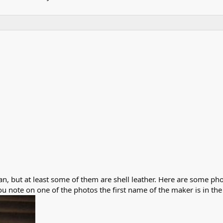
n, but at least some of them are shell leather. Here are some pho
ou note on one of the photos the first name of the maker is in th