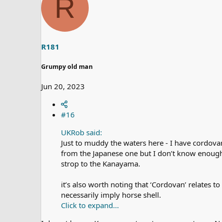
R
d
d
s
a
t
t
a
e
r
t
R181
e
r
Grumpy old man
Jun 20, 2023
#16
UKRob said:
Just to muddy the waters here - I have cordovan
from the Japanese one but I don’t know enough t
strop to the Kanayama.
it’s also worth noting that ‘Cordovan’ relates 
necessarily imply horse shell.
Click to expand...