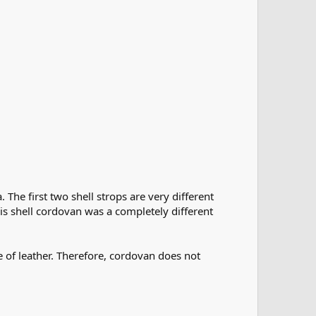
The first two shell strops are very different
his shell cordovan was a completely different
e of leather. Therefore, cordovan does not