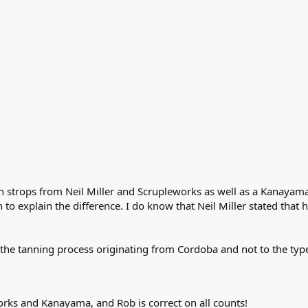
 strops from Neil Miller and Scrupleworks as well as a Kanayama. 
o explain the difference. I do know that Neil Miller stated that 
to the tanning process originating from Cordoba and not to the typ
works and Kanayama, and Rob is correct on all counts!