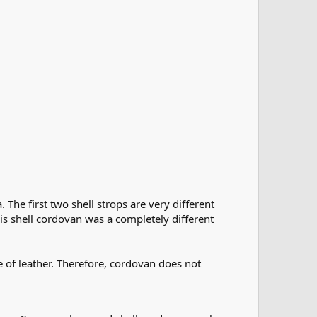
The first two shell strops are very different
his shell cordovan was a completely different
e of leather. Therefore, cordovan does not