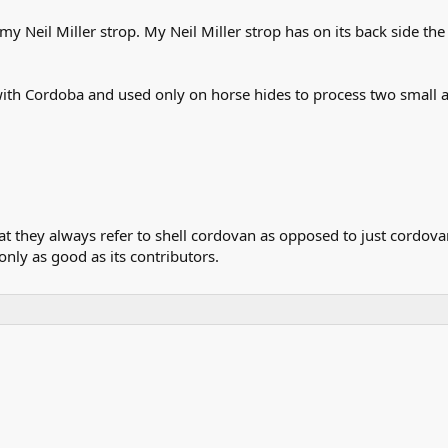
my Neil Miller strop. My Neil Miller strop has on its back side 
with Cordoba and used only on horse hides to process two small a
that they always refer to shell cordovan as opposed to just cordo
 only as good as its contributors.