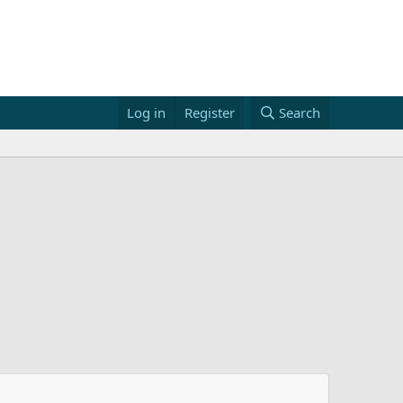
Log in
Register
Search