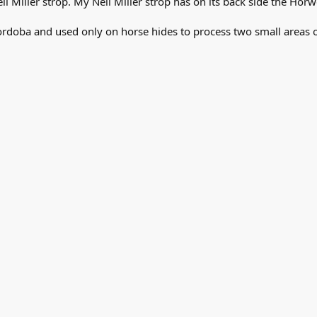
l Miller strop. My Neil Miller strop has on its back side the H
ordoba and used only on horse hides to process two small areas o