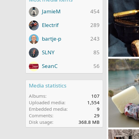
JamieM
454
Electrif
289
bartje-p
243
SLNY
85
1000025609.jpg
SeanC
56
Electrif
Aug 
0
0
Media statistics
Albums
107
Uploaded media
1,554
Embedded media
9
Comments
29
Disk usage
368.8 MB
1000025499.jpg
Electrif
Jul 