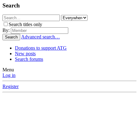
Search
Search titles only
By:
Advanced search…
Search
Donations to support ATG
New posts
Search forums
Menu
Log in
Register