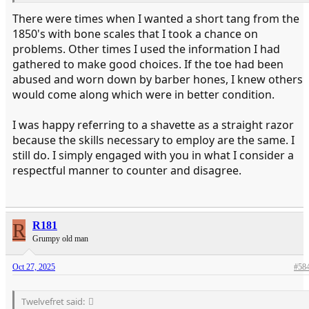
There were times when I wanted a short tang from the
1850's with bone scales that I took a chance on
problems. Other times I used the information I had
gathered to make good choices. If the toe had been
abused and worn down by barber hones, I knew others
would come along which were in better condition.
I was happy referring to a shavette as a straight razor
because the skills necessary to employ are the same. I
still do. I simply engaged with you in what I consider a
respectful manner to counter and disagree.
R
R181
Grumpy old man
Oct 27, 2025
#58
Twelvefret said: