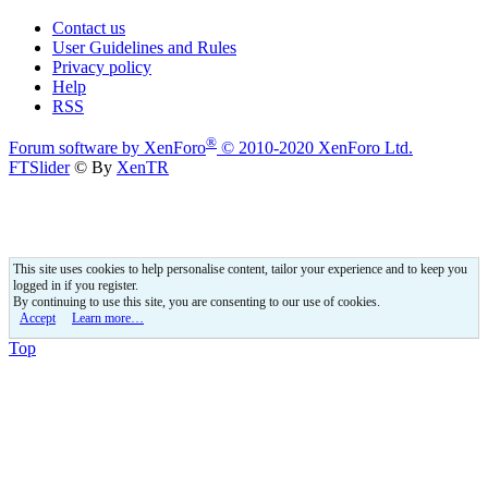
Contact us
User Guidelines and Rules
Privacy policy
Help
RSS
®
Forum software by XenForo
© 2010-2020 XenForo Ltd.
FTSlider
© By
XenTR
This site uses cookies to help personalise content, tailor your experience and to keep you
logged in if you register.
By continuing to use this site, you are consenting to our use of cookies.
Accept
Learn more…
Top