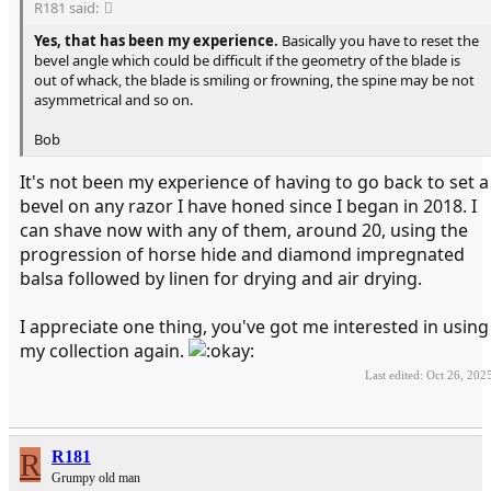
R181 said:
Yes, that has been my experience.
Basically you have to reset the
bevel angle which could be difficult if the geometry of the blade is
out of whack, the blade is smiling or frowning, the spine may be not
asymmetrical and so on.
Bob
It's not been my experience of having to go back to set a
bevel on any razor I have honed since I began in 2018. I
can shave now with any of them, around 20, using the
progression of horse hide and diamond impregnated
balsa followed by linen for drying and air drying.
I appreciate one thing, you've got me interested in using
my collection again.
Last edited:
Oct 26, 202
R
R181
Grumpy old man