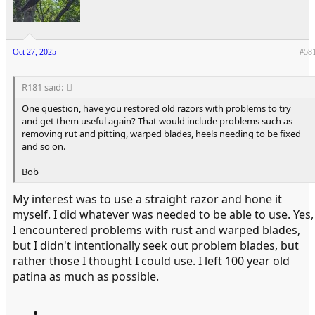
Oct 27, 2025
#58
R181 said:
One question, have you restored old razors with problems to try
and get them useful again? That would include problems such as
removing rut and pitting, warped blades, heels needing to be fixed
and so on.
Bob
My interest was to use a straight razor and hone it
myself. I did whatever was needed to be able to use. Yes,
I encountered problems with rust and warped blades,
but I didn't intentionally seek out problem blades, but
rather those I thought I could use. I left 100 year old
patina as much as possible.