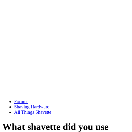
Forums
Shaving Hardware
All Things Shavette
What shavette did you use