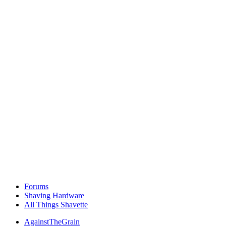
Forums
Shaving Hardware
All Things Shavette
AgainstTheGrain