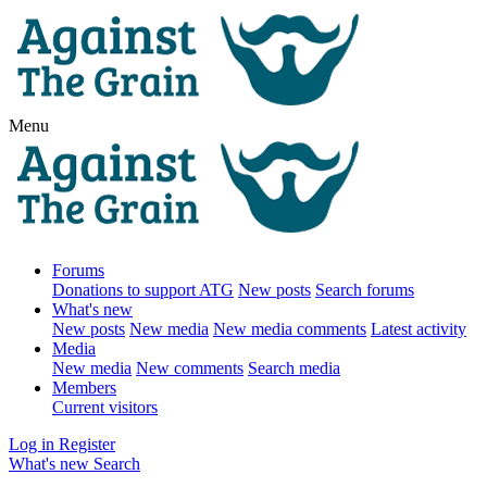
Menu
Forums
Donations to support ATG
New posts
Search forums
What's new
New posts
New media
New media comments
Latest activity
Media
New media
New comments
Search media
Members
Current visitors
Log in
Register
What's new
Search