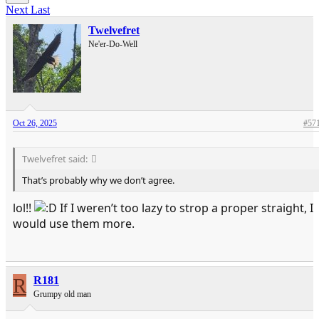
Next
Last
Twelvefret
Ne'er-Do-Well
Oct 26, 2025
#57
Twelvefret said:
That’s probably why we don’t agree.
lol!!
If I weren’t too lazy to strop a proper straight, I
would use them more.
R
R181
Grumpy old man