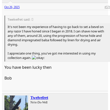
Oct 26, 2025
#57
Twelvefret said:
It's not been my experience of having to go back to set a bevel on
any razor I have honed since I began in 2018. I can shave now with
any of them, around 20, using the progression of horse hide and
diamond impregnated balsa followed by linen for drying and air
drying.
I appreciate one thing, you've got me interested in using my
collection again.
You have been lucky then
Bob
Twelvefret
Ne'er-Do-Well