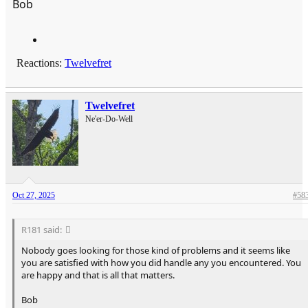
Bob
Reactions:
Twelvefret
Twelvefret
Ne'er-Do-Well
Oct 27, 2025
#58
R181 said:
Nobody goes looking for those kind of problems and it seems like
you are satisfied with how you did handle any you encountered. You
are happy and that is all that matters.
Bob