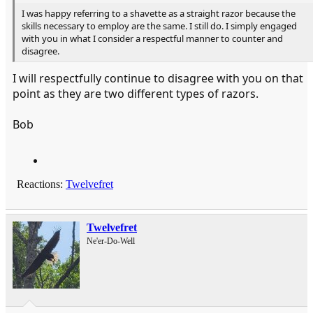
I was happy referring to a shavette as a straight razor because the
skills necessary to employ are the same. I still do. I simply engaged
with you in what I consider a respectful manner to counter and
disagree.
I will respectfully continue to disagree with you on that
point as they are two different types of razors.
Bob
Reactions:
Twelvefret
Twelvefret
Ne'er-Do-Well