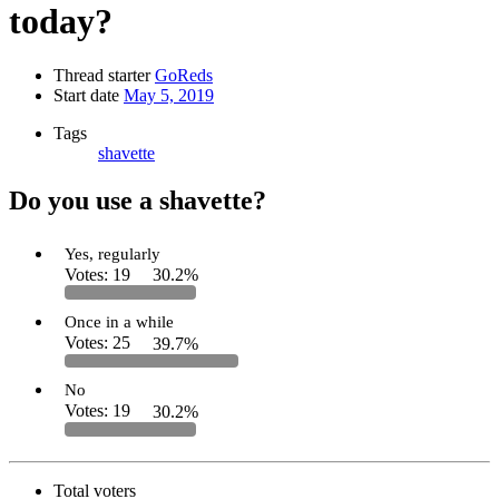
today?
Thread starter
GoReds
Start date
May 5, 2019
Tags
shavette
Do you use a shavette?
Yes, regularly
Votes:
19
30.2%
Once in a while
Votes:
25
39.7%
No
Votes:
19
30.2%
Total voters