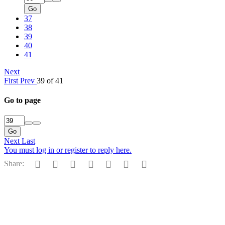
Go
37
38
39
40
41
Next
First
Prev
39 of 41
Go to page
Go
Next
Last
You must log in or register to reply here.
Facebook
Reddit
Pinterest
Tumblr
WhatsApp
Email
Link
Share: