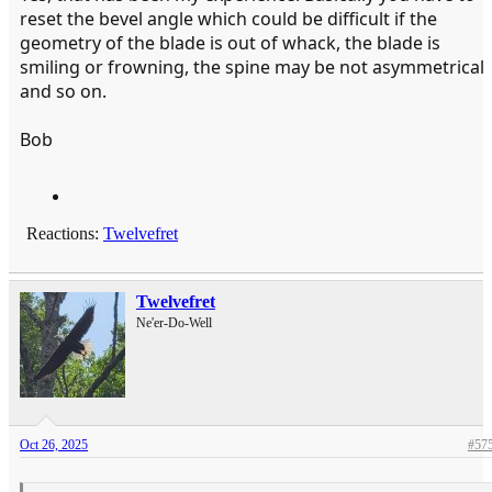
reset the bevel angle which could be difficult if the
geometry of the blade is out of whack, the blade is
smiling or frowning, the spine may be not asymmetrical
and so on.
Bob
Reactions:
Twelvefret
Twelvefret
Ne'er-Do-Well
Oct 26, 2025
#57