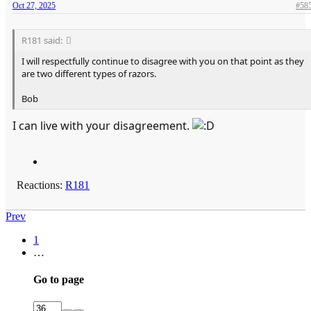
Oct 27, 2025
#58
R181 said:
I will respectfully continue to disagree with you on that point as they
are two different types of razors.
Bob
I can live with your disagreement.
Reactions:
R181
Prev
1
…
Go to page