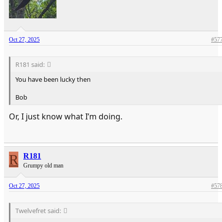
Oct 27, 2025
#57
R181 said:
You have been lucky then
Bob
Or, I just know what I’m doing.
R
R181
Grumpy old man
Oct 27, 2025
#57
Twelvefret said: