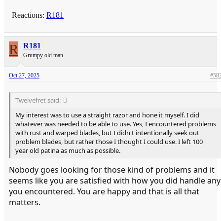
Reactions:
R181
R
R181
Grumpy old man
Oct 27, 2025
#58
Twelvefret said:
My interest was to use a straight razor and hone it myself. I did
whatever was needed to be able to use. Yes, I encountered problems
with rust and warped blades, but I didn't intentionally seek out
problem blades, but rather those I thought I could use. I left 100
year old patina as much as possible.
Nobody goes looking for those kind of problems and it
seems like you are satisfied with how you did handle any
you encountered. You are happy and that is all that
matters.