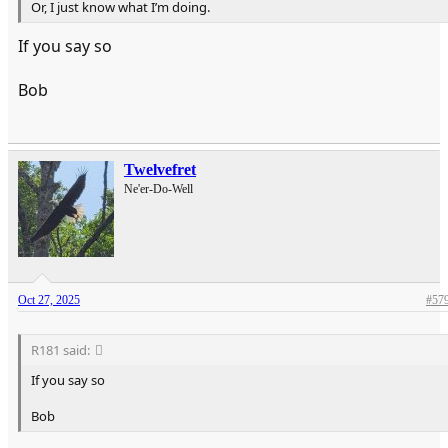
Or, I just know what I’m doing.
If you say so
Bob
Twelvefret
Ne'er-Do-Well
Oct 27, 2025
#57
R181 said:
If you say so
Bob