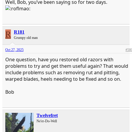
Well, Bob, you’ve been saying so for two days.
R
R181
Grumpy old man
Oct 27, 2025
#58
One question, have you restored old razors with
problems to try and get them useful again? That would
include problems such as removing rut and pitting,
warped blades, heels needing to be fixed and so on.
Bob
Twelvefret
Ne'er-Do-Well