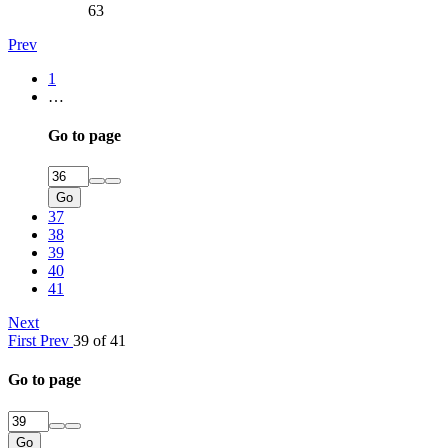
63
Prev
1
…
Go to page
Go
37
38
39
40
41
Next
First
Prev
39 of 41
Go to page
Go