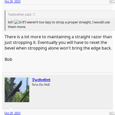
Oct 26, 2025
#57
Twelvefret said:
lol!!
If I weren’t too lazy to strop a proper straight, I would use
them more.
There is a lot more to maintaining a straight razor than
just stropping it. Eventually you will have to reset the
bevel when stropping alone won't bring the edge back.
Bob
Twelvefret
Ne'er-Do-Well
Oct 26, 2025
#57