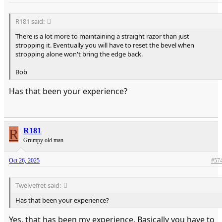
R181 said:
There is a lot more to maintaining a straight razor than just
stropping it. Eventually you will have to reset the bevel when
stropping alone won't bring the edge back.
Bob
Has that been your experience?
R
R181
Grumpy old man
Oct 26, 2025
#57
Twelvefret said:
Has that been your experience?
Yes, that has been my experience. Basically you have to