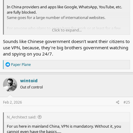
In China providers and apps like Google, WhatsApp, YouTube, etc.
are fully blocked.
Same goes for a large number of international websites.
For anyone who plans to come here for work or at least for a few
Click to expand...
months stay or more, they should install the VPN app
before
entering mainland China.
Sounds like Chinese government doesn’t want their citizens to
Once you get in and then try to download a VPN installation file,
use VPN, because, they’re big brothers government watching
the block is already activated and you are left stranded.
and spying on you 24/7.
Some VPN providers do have specific websites for those who live in
R
Paper Plane
China and do want to download the app installation file for the first
e
time, but not everyone is aware of this.
a
c
wintoid
In addition, few VPN provider apps do actually work effectively in
t
China. And this also not everyone knows.
Out of control
i
Before entering China I subscribed to Express VPN, only to arrive
o
n
here and discover that it practically worked in one out of ten log-in
s
Feb 2, 2026
#25
attempts on average.
:
Then a colleague told me about ASTRILL VPN, and I am still with
N_Architect said:
that.
I have also heard that LET'S VPN is also pretty ok, and this has been
For us here in mainland China, VPN is mandatory. Without it, you
around for years.
cannot even have the basics.....