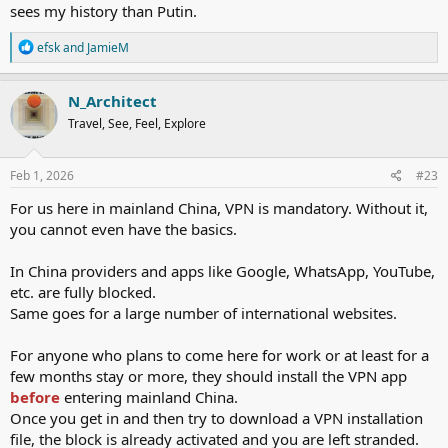
sees my history than Putin.
R
efsk
and
JamieM
e
a
c
N_Architect
t
Travel, See, Feel, Explore
i
o
n
s
Feb 1, 2026
#23
:
For us here in mainland China, VPN is mandatory. Without it,
you cannot even have the basics.
In China providers and apps like Google, WhatsApp, YouTube,
etc. are fully blocked.
Same goes for a large number of international websites.
For anyone who plans to come here for work or at least for a
few months stay or more, they should install the VPN app
before
entering mainland China.
Once you get in and then try to download a VPN installation
file, the block is already activated and you are left stranded.