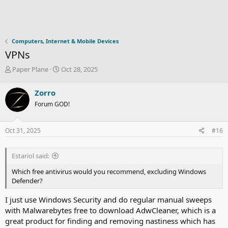
Computers, Internet & Mobile Devices
VPNs
T
S
Paper Plane
Oct 28, 2025
h
t
r
a
Zorro
e
r
Forum GOD!
a
t
d
d
s
a
Oct 31, 2025
#16
t
t
a
e
r
Estariol said:
t
e
Which free antivirus would you recommend, excluding Windows
r
Defender?
I just use Windows Security and do regular manual sweeps
with Malwarebytes free to download AdwCleaner, which is a
great product for finding and removing nastiness which has