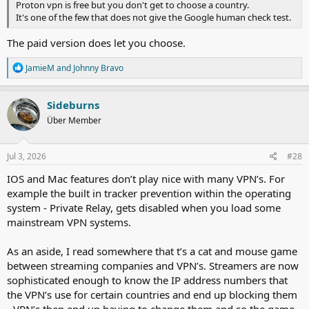
Proton vpn is free but you don't get to choose a country.
It's one of the few that does not give the Google human check test.
The paid version does let you choose.
R
JamieM
and
Johnny Bravo
e
a
c
Sideburns
t
Über Member
i
o
n
s
Jul 3, 2026
#28
:
IOS and Mac features don’t play nice with many VPN’s. For
example the built in tracker prevention within the operating
system - Private Relay, gets disabled when you load some
mainstream VPN systems.
As an aside, I read somewhere that t’s a cat and mouse game
between streaming companies and VPN’s. Streamers are now
sophisticated enough to know the IP address numbers that
the VPN’s use for certain countries and end up blocking them
- VPN’s then end up having to change them and so the game