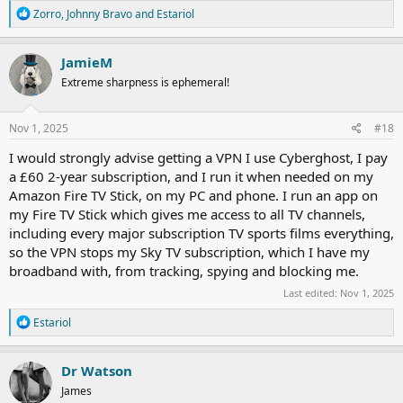
R
Zorro
,
Johnny Bravo
and
Estariol
e
a
c
JamieM
t
Extreme sharpness is ephemeral!
i
o
n
s
Nov 1, 2025
#18
:
I would strongly advise getting a VPN I use Cyberghost, I pay
a £60 2-year subscription, and I run it when needed on my
Amazon Fire TV Stick, on my PC and phone. I run an app on
my Fire TV Stick which gives me access to all TV channels,
including every major subscription TV sports films everything,
so the VPN stops my Sky TV subscription, which I have my
broadband with, from tracking, spying and blocking me.
Last edited:
Nov 1, 2025
R
Estariol
e
a
c
Dr Watson
t
James
i