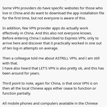
Some VPN providers do have specific websites for those who
live in China and do want to download the app installation file
for the first time, but not everyone is aware of this.
In addition, few VPN provider apps do actually work
effectively in China. And this also not everyone knows.
Before entering China I subscribed to Express VPN, only to
arrive here and discover that it practically worked in one out
of ten log-in attempts on average.
Then a colleague told me about ASTRILL VPN, and I am still
with that.
I have also heard that LET'S VPN is also pretty ok, and this has
been around for years.
Third point to note, again for China, is that once VPN is on
then all the local Chinese apps either cease to function or
function partially.
All mobile phones and computers available in the Chinese