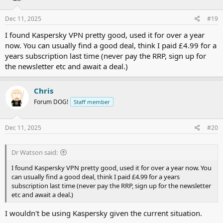
o
n
s
Dec 11, 2025
#19
:
I found Kaspersky VPN pretty good, used it for over a year
now. You can usually find a good deal, think I paid £4.99 for a
years subscription last time (never pay the RRP, sign up for
the newsletter etc and await a deal.)
Chris
Forum DOG!
Staff member
Dec 11, 2025
#20
Dr Watson said:
I found Kaspersky VPN pretty good, used it for over a year now. You
can usually find a good deal, think I paid £4.99 for a years
subscription last time (never pay the RRP, sign up for the newsletter
etc and await a deal.)
I wouldn't be using Kaspersky given the current situation.