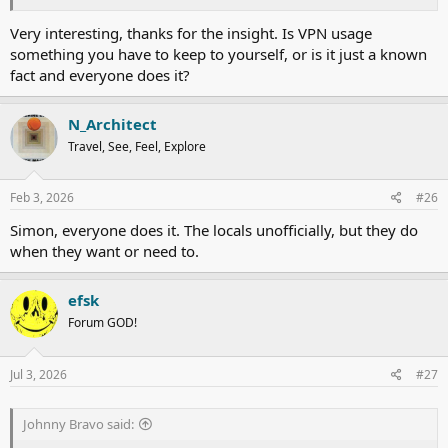
Third point to note, again for China, is that once VPN is on then all
Very interesting, thanks for the insight. Is VPN usage
the local Chinese apps either cease to function or function partially.
something you have to keep to yourself, or is it just a known
fact and everyone does it?
All mobile phones and computers available in the Chinese mainland
market are by default blocked re Google, YouTube, etc.
Therefore if any visitors here wish to buy this type of gear then they
N_Architect
should look to make a purchase in Hong Kong, etc. - global version
Travel, See, Feel, Explore
of the phone or tablet you prefer of course.
Every time I try to upload pictures I have to turn VPN on for
Feb 3, 2026
#26
postimg.cc
to work.
But then ATG logs me out once the VPN is activated...
Simon, everyone does it. The locals unofficially, but they do
when they want or need to.
efsk
Forum GOD!
Jul 3, 2026
#27
Johnny Bravo said: