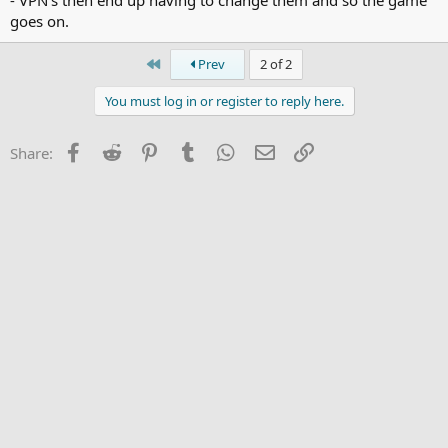
goes on.
First
Prev
2 of 2
You must log in or register to reply here.
Facebook
Reddit
Pinterest
Tumblr
WhatsApp
Email
Link
Share: