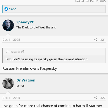
Last edited:
Dec 11, 2025
R
slapo
e
a
c
SpeedyPC
t
The Dark Lord of Wet Shaving
i
o
n
s
Dec 11, 2025
#21
:
Chris said:
I wouldn't be using Kaspersky given the current situation.
Russian Kremlin owns Kaspersky
Dr Watson
James
Dec 11, 2025
#22
I've got a far more real chance of coming to harm if Starmer