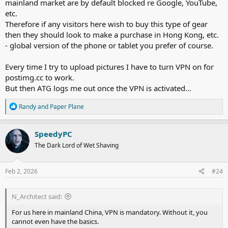
mainland market are by default blocked re Google, YouTube,
etc.
Therefore if any visitors here wish to buy this type of gear
then they should look to make a purchase in Hong Kong, etc.
- global version of the phone or tablet you prefer of course.
Every time I try to upload pictures I have to turn VPN on for
postimg.cc
to work.
But then ATG logs me out once the VPN is activated...
R
Randy
and
Paper Plane
e
a
c
SpeedyPC
t
The Dark Lord of Wet Shaving
i
o
n
s
Feb 2, 2026
#24
:
N_Architect said:
For us here in mainland China, VPN is mandatory. Without it, you
cannot even have the basics.