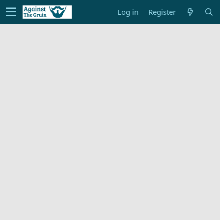
Log in
Register