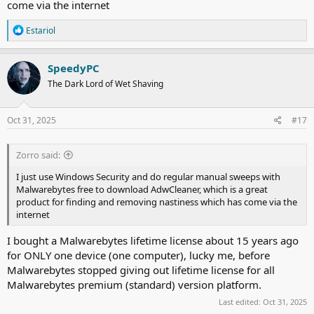
come via the internet
R
Estariol
e
a
c
SpeedyPC
t
The Dark Lord of Wet Shaving
i
o
n
s
Oct 31, 2025
#17
:
Zorro said:
I just use Windows Security and do regular manual sweeps with
Malwarebytes free to download AdwCleaner, which is a great
product for finding and removing nastiness which has come via the
internet
I bought a Malwarebytes lifetime license about 15 years ago
for ONLY one device (one computer), lucky me, before
Malwarebytes stopped giving out lifetime license for all
Malwarebytes premium (standard) version platform.
Last edited:
Oct 31, 2025