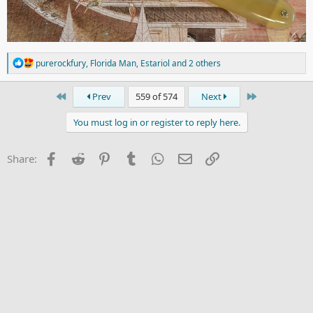
R
purerockfury
,
Florida Man
,
Estariol
and 2 others
e
a
c
First
Last
Prev
559 of 574
Next
t
i
You must log in or register to reply here.
o
n
s
Facebook
Reddit
Pinterest
Tumblr
WhatsApp
Email
Link
Share:
: