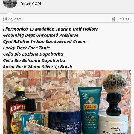
Forum GOD!
i
o
n
s
Jul 22, 2025
#8,381
:
Filarmonica 13 Medallon Taurino Half Hollow
Grooming Dept Unscented Preshave
Cyril R.Salter Indian Sandalwood Cream
Lucky Tiger Face Tonic
Cella Bio Lozione Dopobarba
Cella Bio Balsamo Dopobarba
Razor Rock 24mm Silvertip Brush