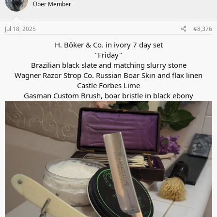
Über Member
i
o
n
s
Jul 18, 2025
#8,376
:
H. Böker & Co. in ivory 7 day set
"Friday"
Brazilian black slate and matching slurry stone
Wagner Razor Strop Co. Russian Boar Skin and flax linen
Castle Forbes Lime
Gasman Custom Brush, boar bristle in black ebony