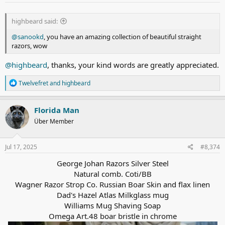
:
highbeard said:
@sanookd
, you have an amazing collection of beautiful straight
razors, wow
@highbeard
, thanks, your kind words are greatly appreciated.
R
Twelvefret
and
highbeard
e
a
c
Florida Man
t
Über Member
i
o
n
s
Jul 17, 2025
#8,374
:
George Johan Razors Silver Steel
Natural comb. Coti/BB
Wagner Razor Strop Co. Russian Boar Skin and flax linen
Dad's Hazel Atlas Milkglass mug
Williams Mug Shaving Soap
Omega
Art.48
boar bristle in chrome