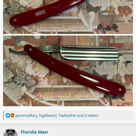
R
purerockfury
,
highbeard
,
Twelvefret
and 3 others
e
a
c
Florida Man
t