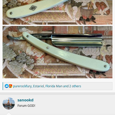
R
purerockfury
,
Estariol
,
Florida Man
and 2 others
e
a
c
sanookd
t
Forum GOD!
i
o
n