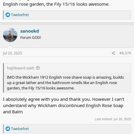
English rose garden, the Fily 15/16 looks awesome.
R
Twelvefret
e
a
c
sanookd
t
Forum GOD!
i
o
n
s
Jul 20, 2025
#8,379
:
highbeard said:
IMO the Wickham 1912 English rose shave soap is amazing, builds
up a great lather and the bathroom smells like an English rose
garden, the Fily 15/16 looks awesome.
I absolutely agree with you and thank you. However I can’t
understand why Wickham discontinued English Rose Soap
and Balm
Last edited:
Jul 20, 2025
R
Twelvefret
e