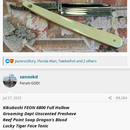
R
purerockfury
,
Florida Man
,
Twelvefret
and 2 others
e
a
c
sanookd
t
Forum GOD!
i
o
n
s
Jul 27, 2025
#8,384
:
Kikuboshi FEON 6800 Full Hollow
Grooming Dept Unscented Preshave
Reef Point Soap Dragon’s Blood
Lucky Tiger Face Tonic