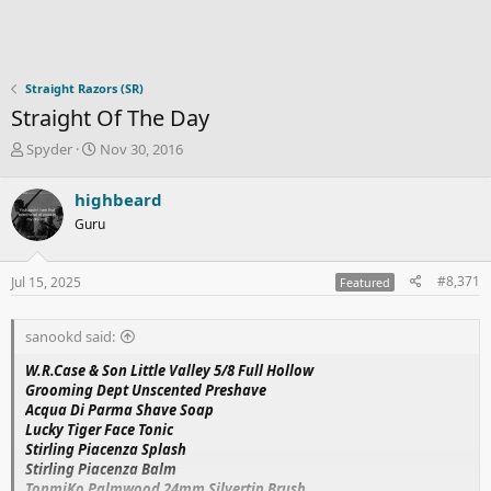
Straight Razors (SR)
Straight Of The Day
T
S
Spyder
Nov 30, 2016
h
t
r
a
highbeard
e
r
Guru
a
t
d
d
s
a
#8,371
Jul 15, 2025
Featured
t
t
a
e
r
sanookd said:
t
e
W.R.Case & Son Little Valley 5/8 Full Hollow
r
Grooming Dept Unscented Preshave
Acqua Di Parma Shave Soap
Lucky Tiger Face Tonic
Stirling Piacenza Splash
Stirling Piacenza Balm
TonmiKo Palmwood 24mm Silvertip Brush