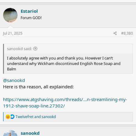
a
c
Estariol
t
Forum GOD!
i
o
n
s
Jul 21, 2025
#8,380
:
sanookd said:
I absolutely agree with you and thank you. However I can’t
understand why Wickham discontinued English Rose Soap and
Balm
@sanookd
Here is tha reason, all explainded:
https://www.atgshaving.com/threads/...n-streamlining-my-
1912-shave-soap-line.27302/
R
Twelvefret
and
sanookd
e
a
c
sanookd
t