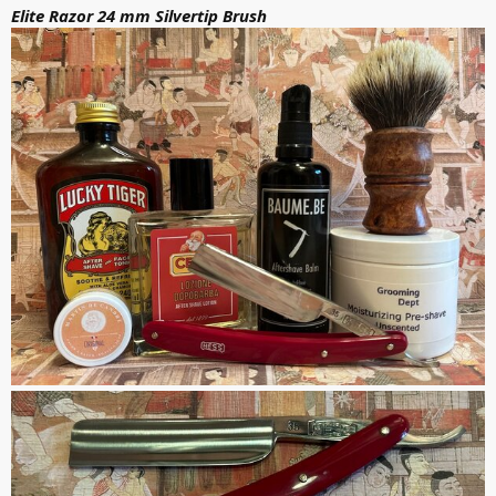
Elite Razor 24 mm Silvertip Brush