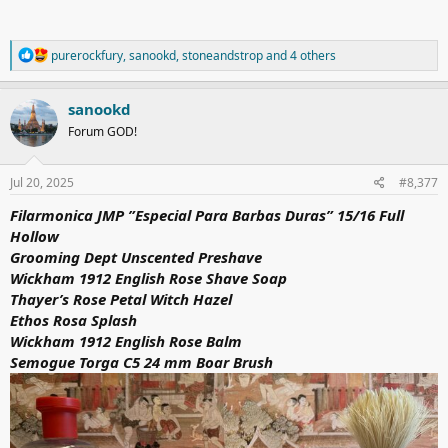
R
purerockfury
,
sanookd
,
stoneandstrop
and 4 others
e
a
c
sanookd
t
Forum GOD!
i
o
n
s
Jul 20, 2025
#8,377
:
Filarmonica JMP ”Especial Para Barbas Duras” 15/16 Full
Hollow
Grooming Dept Unscented Preshave
Wickham 1912 English Rose Shave Soap
Thayer’s Rose Petal Witch Hazel
Ethos Rosa Splash
Wickham 1912 English Rose Balm
Semogue Torga C5 24 mm Boar Brush