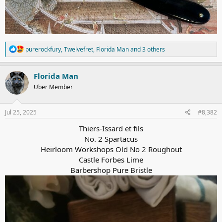
R
purerockfury
,
Twelvefret
,
Florida Man
and 3 others
e
a
c
Florida Man
t
Über Member
i
o
n
s
Jul 25, 2025
#8,382
:
Thiers-Issard et fils
No. 2 Spartacus
Heirloom Workshops Old No 2 Roughout
Castle Forbes Lime
Barbershop Pure Bristle