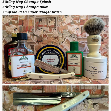
Stirling Nag Champa Splash
Stirling Nag Champa Balm
Simpson PL10 Super Badger Brush