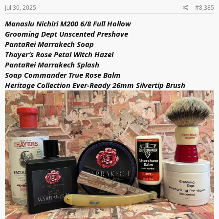
s
Jul 30, 2025
#8,385
:
Manaslu Nichiri M200 6/8 Full Hollow
Grooming Dept Unscented Preshave
PantaRei Marrakech Soap
Thayer’s Rose Petal Witch Hazel
PantaRei Marrakech Splash
Soap Commander True Rose Balm
Heritage Collection Ever-Ready 26mm Silvertip Brush