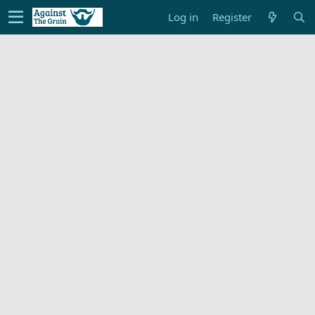
Log in
Register