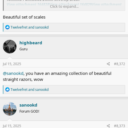
View attachment 164828
View attachment 164829
View attachment
Click to expand...
164830
Beautiful set of scales
R
Twelvefret
and
sanookd
e
a
c
highbeard
t
Guru
i
o
n
s
Jul 15, 2025
#8,372
:
@sanookd
, you have an amazing collection of beautiful
straight razors, wow
R
Twelvefret
and
sanookd
e
a
c
sanookd
t
Forum GOD!
i
o
n
s
Jul 15, 2025
#8,373