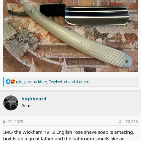
R
gile
,
purerockfury
,
Twelvefret
and 4 others
e
a
c
highbeard
t
Guru
i
o
n
s
Jul 20, 2025
#8,378
:
IMO the Wickham 1912 English rose shave soap is amazing,
builds up a great lather and the bathroom smells like an