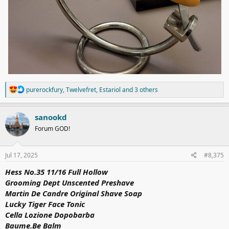
R
purerockfury
,
Twelvefret
,
Estariol
and 3 others
e
a
c
sanookd
t
Forum GOD!
i
o
n
s
Jul 17, 2025
#8,375
:
Hess
No.35
11/16 Full Hollow
Grooming Dept Unscented Preshave
Martin De Candre Original Shave Soap
Lucky Tiger Face Tonic
Cella Lozione Dopobarba
Baume.Be
Balm