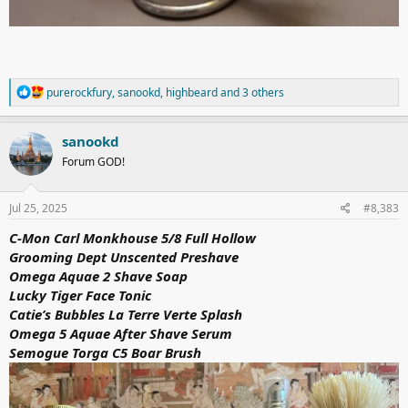
R
purerockfury
,
sanookd
,
highbeard
and 3 others
e
a
c
sanookd
t
Forum GOD!
i
o
n
s
Jul 25, 2025
#8,383
:
C-Mon Carl Monkhouse 5/8 Full Hollow
Grooming Dept Unscented Preshave
Omega Aquae 2 Shave Soap
Lucky Tiger Face Tonic
Catie’s Bubbles La Terre Verte Splash
Omega 5 Aquae After Shave Serum
Semogue Torga C5 Boar Brush