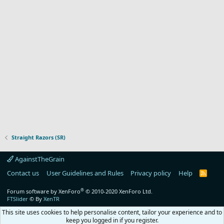
Straight Razors (SR)
AgainstTheGrain
Contact us
User Guidelines and Rules
Privacy policy
Help
R
S
S
®
Forum software by XenForo
© 2010-2020 XenForo Ltd.
FTSlider
© By
XenTR
This site uses cookies to help personalise content, tailor your experience and to
keep you logged in if you register.