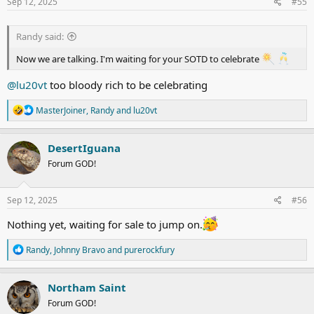
s
Sep 12, 2025
#55
:
Randy said:
Now we are talking. I'm waiting for your SOTD to celebrate
@lu20vt
too bloody rich to be celebrating
R
MasterJoiner
,
Randy
and
lu20vt
e
a
c
DesertIguana
t
Forum GOD!
i
o
n
s
Sep 12, 2025
#56
:
Nothing yet, waiting for sale to jump on.
R
Randy
,
Johnny Bravo
and
purerockfury
e
a
c
Northam Saint
t
Forum GOD!
i