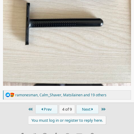
R
ramonesman
,
Calm_Shaver
,
Matsilainen
and 19 others
e
a
c
First
Last
Prev
4 of 9
Next
t
i
You must log in or register to reply here.
o
n
s