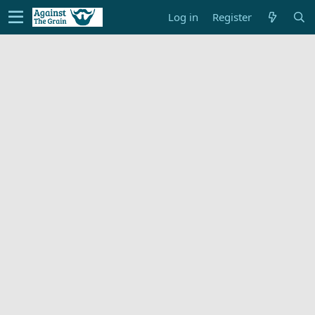
Log in
Register