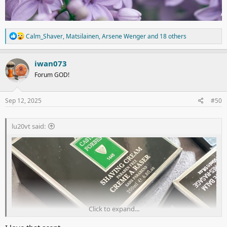
R
Calm_Shaver
,
Matsilainen
,
Arsene Wenger
and 18 others
e
a
c
iwan073
t
Forum GOD!
i
o
n
s
Sep 12, 2025
#50
:
lu20vt said:
Click to expand...