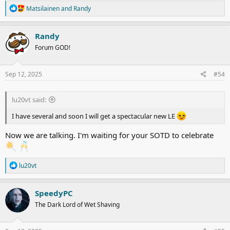
R
Matsilainen
and
Randy
e
a
c
Randy
t
Forum GOD!
i
o
n
s
Sep 12, 2025
#54
:
lu20vt said:
I have several and soon I will get a spectacular new LE
Now we are talking. I'm waiting for your SOTD to celebrate
R
lu20vt
e
a
c
SpeedyPC
t
The Dark Lord of Wet Shaving
i
o
n