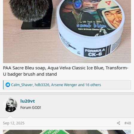
PAA Sacre Bleu soap, Aqua Velva Classic Ice Blue, Transform-
U badger brush and stand
R
Calm_Shaver
,
hdb3326
,
Arsene Wenger
and 16 others
e
a
c
lu20vt
t
Forum GOD!
i
o
n
s
Sep 12, 2025
#48
: