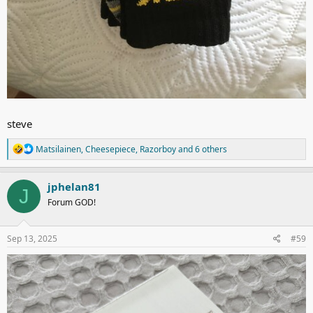
steve
R
Matsilainen
,
Cheesepiece
,
Razorboy
and 6 others
e
a
c
jphelan81
J
t
Forum GOD!
i
o
n
s
Sep 13, 2025
#59
: