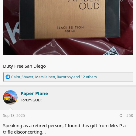
Duty Free San Diego
R
Calm_Shaver
,
Matsilainen
,
Razorboy
and 12 others
e
a
c
Paper Plane
t
Forum GOD!
i
o
n
s
Sep 13, 2025
#58
:
Speaking as a retired person, I found this gift from Mrs P a
trifle disconcerting…