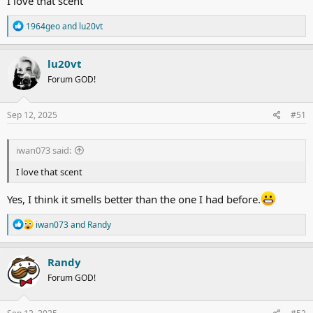
I love that scent
R
1964geo
and
lu20vt
e
a
c
lu20vt
t
Forum GOD!
i
o
n
s
Sep 12, 2025
#51
:
iwan073 said:
I love that scent
Yes, I think it smells better than the one I had before.
R
iwan073
and
Randy
e
a
c
Randy
t
Forum GOD!
i
o
n
s