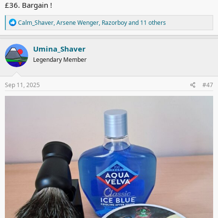
£36. Bargain !
R
Calm_Shaver
,
Arsene Wenger
,
Razorboy
and 11 others
e
a
c
Umina_Shaver
t
Legendary Member
i
o
n
s
Sep 11, 2025
#47
: