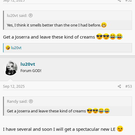
Sep 12, 2025
#52
:
lu20vt said:
Yes, I think it smells better than the one I had before.
Get a Joserra and leave these kind of creams
R
lu20vt
e
a
c
lu20vt
t
Forum GOD!
i
o
n
s
Sep 12, 2025
#53
:
Randy said:
Get a Joserra and leave these kind of creams
I have several and soon I will get a spectacular new LE