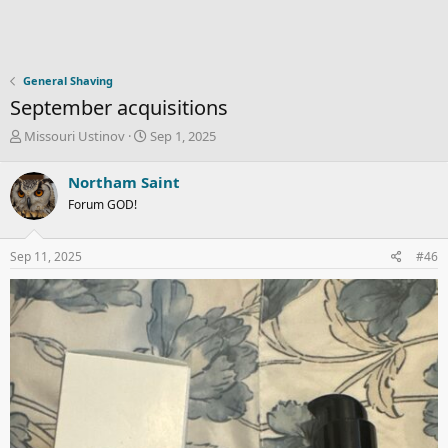
General Shaving
September acquisitions
T
S
Missouri Ustinov
Sep 1, 2025
h
t
r
a
Northam Saint
e
r
Forum GOD!
a
t
d
d
s
a
Sep 11, 2025
#46
t
t
a
e
r
t
e
r