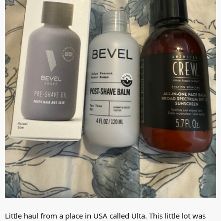
Little haul from a place in USA called Ulta. This little lot was