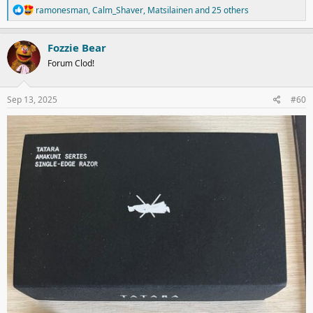
R
ramonesman
,
Calm_Shaver
,
Matsilainen
and 25 others
e
a
c
Fozzie Bear
t
Forum Clod!
i
o
n
s
Sep 13, 2025
#60
: