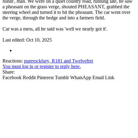
fishin', man. We were on a quiet country road, running late, he saw
a pheasant on the grass verge, shouted PHEASANT, grabbed the
steering wheel and turned it to hit the pheasant. The car went over
the verge, through the hedge and into a farmers field.
Car was a mess, all he said was 'well we nearly got it'.
Last edited:
Oct 10, 2025
Reactions:
purerockfury
,
R181
and
Twelvefret
You must log in or register to reply here.
Share:
Facebook
Reddit
Pinterest
Tumblr
WhatsApp
Email
Link