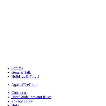
Forums
General Talk
Holidays & Travel
AgainstTheGrain
Contact us
User Guidelines and Rules
Privacy policy
Help