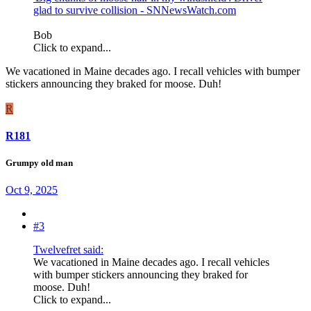
glad to survive collision - SNNewsWatch.com
Bob
Click to expand...
We vacationed in Maine decades ago. I recall vehicles with bumper
stickers announcing they braked for moose. Duh!
R
R181
Grumpy old man
Oct 9, 2025
#3
Twelvefret said:
We vacationed in Maine decades ago. I recall vehicles
with bumper stickers announcing they braked for
moose. Duh!
Click to expand...