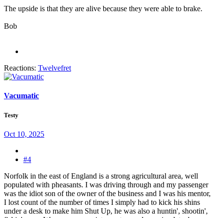
The upside is that they are alive because they were able to brake.
Bob
Reactions:
Twelvefret
Vacumatic
Testy
Oct 10, 2025
#4
Norfolk in the east of England is a strong agricultural area, well
populated with pheasants. I was driving through and my passenger
was the idiot son of the owner of the business and I was his mentor,
I lost count of the number of times I simply had to kick his shins
under a desk to make him Shut Up, he was also a huntin', shootin',