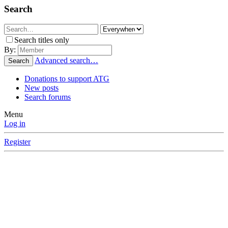
Search
Search titles only
By:
Advanced search…
Search
Donations to support ATG
New posts
Search forums
Menu
Log in
Register