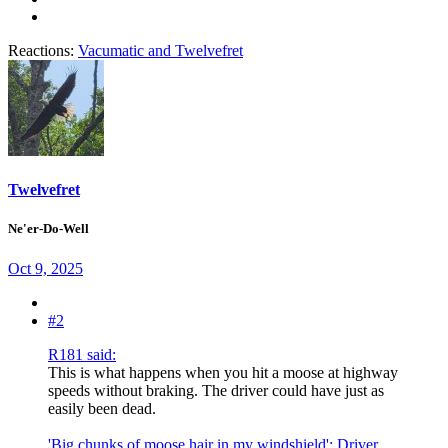
Reactions:
Vacumatic
and
Twelvefret
Twelvefret
Ne'er-Do-Well
Oct 9, 2025
#2
R181 said:
This is what happens when you hit a moose at highway
speeds without braking. The driver could have just as
easily been dead.
'Big chunks of moose hair in my windshield': Driver