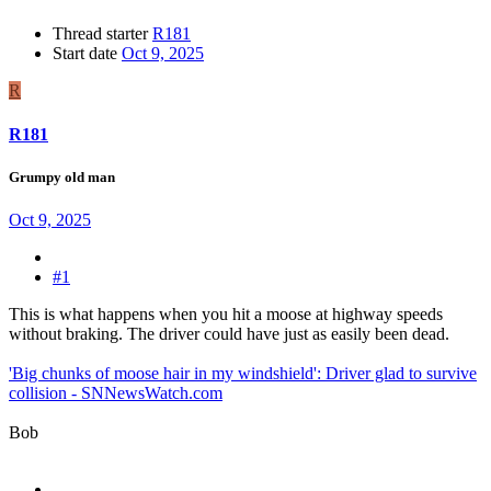
Thread starter
R181
Start date
Oct 9, 2025
R
R181
Grumpy old man
Oct 9, 2025
#1
This is what happens when you hit a moose at highway speeds
without braking. The driver could have just as easily been dead.
'Big chunks of moose hair in my windshield': Driver glad to survive
collision - SNNewsWatch.com
Bob