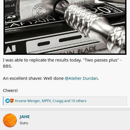
I was able to replicate the results today. "Two passes plus" -
BBS.
An excellent shaver. Well done
@Atelier Durdan
.
Cheers!
R
Arsene Wenger
,
MPF9
,
Craigq
and 10 others
e
a
c
JAHE
t
Guru
i
o