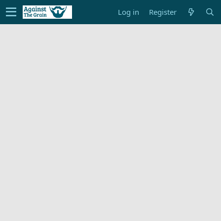
Log in
Register