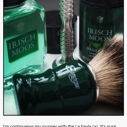
I'm continueing my journey with the La Faulx (+). It's pure