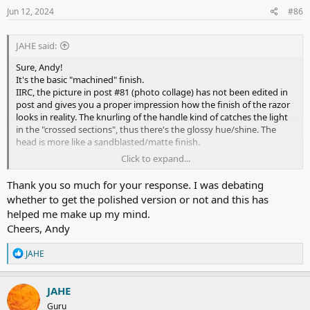
I was able to replicate the results today. "Two passes plus" - BBS.
s
Jun 12, 2024
#86
:
An excellent shaver. Well done
@Atelier Durdan
.
JAHE said:
Cheers!
Sure, Andy!
It's the basic "machined" finish.
IIRC, the picture in post #81 (photo collage) has not been edited in
post and gives you a proper impression how the finish of the razor
looks in reality. The knurling of the handle kind of catches the light
in the "crossed sections", thus there's the glossy hue/shine. The
head is more like a sandblasted/matte finish.
Click to expand...
I'll share another ooc photo tomorrow (it will be late tonight until I
Thank you so much for your response. I was debating
get home).
whether to get the polished version or not and this has
helped me make up my mind.
Cheers!
Cheers, Andy
Guido
R
JAHE
e
a
c
JAHE
t
Guru
i