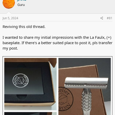
t
Guru
i
o
n
s
Jun 5, 2024
#81
:
Reviving this old thread.
I wanted to share my initial impressions with the La Faulx, (+)
baseplate. If there's a better suited place to post it, pls transfer
my post.