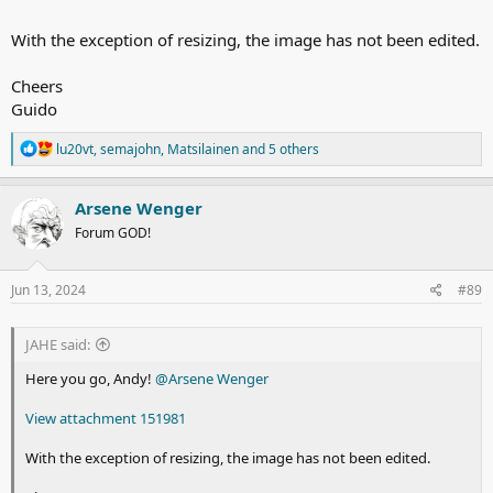
With the exception of resizing, the image has not been edited.
Cheers
Guido
R
lu20vt
,
semajohn
,
Matsilainen
and 5 others
e
a
c
Arsene Wenger
t
Forum GOD!
i
o
n
s
Jun 13, 2024
#89
:
JAHE said:
Here you go, Andy!
@Arsene Wenger
View attachment 151981
With the exception of resizing, the image has not been edited.