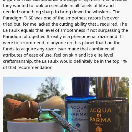
they wanted to look presentable in all facets of life and
needed something sharp to bring down the whiskers. The
Paradigm Ti SE was one of the smoothest razors I’ve ever
tried but, for me lacked the cutting ability that I required. The
La Faulx equals that level of smoothness if not surpassing the
Paradigm altogether. It really is a phenomenal razor and if I
were to recommend to anyone on this planet that had the
funds to acquire any razor ever made that combined all
attributes of ease of use, feel on skin and it’s elite level
craftsmanship, the La Faulx would definitely be in the top 1%
of that recommendation.