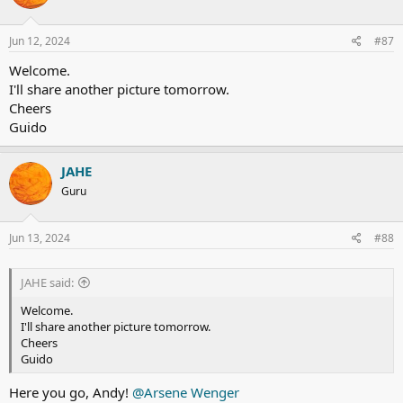
o
n
s
Jun 12, 2024
#87
:
Welcome.
I'll share another picture tomorrow.
Cheers
Guido
JAHE
Guru
Jun 13, 2024
#88
JAHE said:
Welcome.
I'll share another picture tomorrow.
Cheers
Guido
Here you go, Andy!
@Arsene Wenger