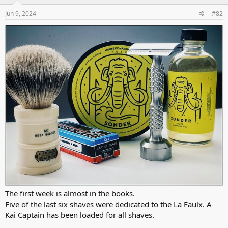
n
s
Jun 9, 2024
#82
:
The first week is almost in the books.
Five of the last six shaves were dedicated to the La Faulx. A
Kai Captain has been loaded for all shaves.