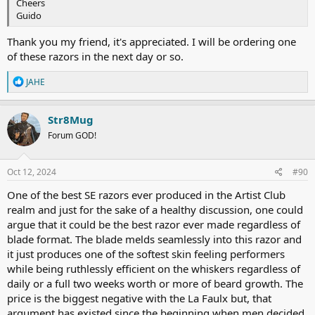
Cheers
Guido
Thank you my friend, it's appreciated. I will be ordering one
of these razors in the next day or so.
R
JAHE
e
a
c
Str8Mug
t
Forum GOD!
i
o
n
s
Oct 12, 2024
#90
:
One of the best SE razors ever produced in the Artist Club
realm and just for the sake of a healthy discussion, one could
argue that it could be the best razor ever made regardless of
blade format. The blade melds seamlessly into this razor and
it just produces one of the softest skin feeling performers
while being ruthlessly efficient on the whiskers regardless of
daily or a full two weeks worth or more of beard growth. The
price is the biggest negative with the La Faulx but, that
argument has existed since the beginning when men decided