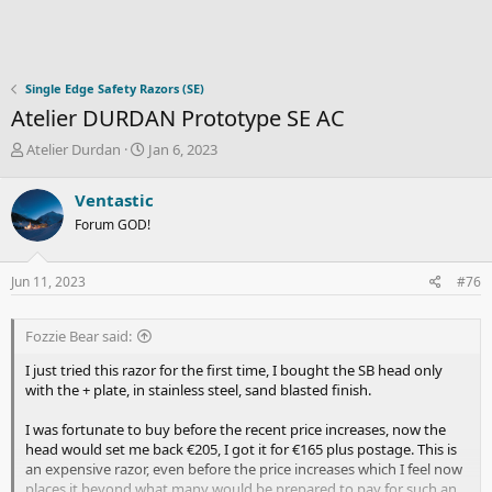
Single Edge Safety Razors (SE)
Atelier DURDAN Prototype SE AC
T
S
Atelier Durdan
Jan 6, 2023
h
t
r
a
Ventastic
e
r
Forum GOD!
a
t
d
d
s
a
Jun 11, 2023
#76
t
t
a
e
r
Fozzie Bear said:
t
e
I just tried this razor for the first time, I bought the SB head only
r
with the + plate, in stainless steel, sand blasted finish.
I was fortunate to buy before the recent price increases, now the
head would set me back €205, I got it for €165 plus postage. This is
an expensive razor, even before the price increases which I feel now
places it beyond what many would be prepared to pay for such an