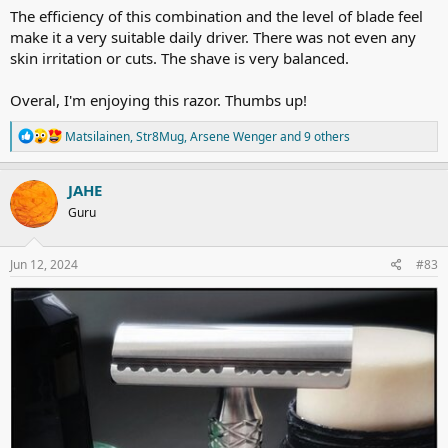
The efficiency of this combination and the level of blade feel
make it a very suitable daily driver. There was not even any
skin irritation or cuts. The shave is very balanced.
Overal, I'm enjoying this razor. Thumbs up!
R
Matsilainen
,
Str8Mug
,
Arsene Wenger
and 9 others
e
a
c
JAHE
t
Guru
i
o
n
s
Jun 12, 2024
#83
: