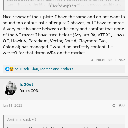
item. That said the fit and finish of the product is indeed quality and
Click to expand...
off a high level.
Nice review of the + plate. I have the same and do not want to
Now onto the shave?…well wow!. Fantastic,efficient and super
sound too enthusiastic after just 2 shaves, but I have to agree.
smooth. The only other SE razor I currently own is the Razorock
A very nice balance between efficiency and comfort that none
Hawk V3 A, which I really like but find it a little mild for more than
of the AC razors I have tried before (Asylum RX, ATT X1, Hawk
daily shaves. The La Faulx + plate is certainly more efficient and just
as smooth. It gave me a great shave on two days growth with a
OC, Hawk A, Paradigm, Vector, Shield, Claymore Evo,
Schick Proline blade with no weepers or cuts and just a little
Colonial) has managed. I would be perfectly content if it
irritation around the Adam’s Apple which I put down to me being a
weren’t for that damn WR4 on the market.
little too enthusiastic on the ATG passes.
Last edited:
Jun 11, 2023
I have previously owned a Vector, Claymore Evo and Stando SE all
R
paulusek
,
Gian
,
LeeMaz
and 7 others
off which I sold as they didn’t feel quite right for
me.The
La Faulx
e
seems more to my liking and far more intuitive to use, at least for
a
me. Worth the almost three month wait!.
c
lu20vt
t
Forum GOD!
i
o
n
s
Jun 11, 2023
#77
:
Ventastic said: