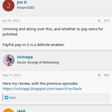
c
Jon D
J
t
Forum GOD!
i
o
n
s
Jun 28, 2023
#79
:
Umming and ahing over this, and whether to pay extra for
polished.
PayPal pay-in-3 is a definite enabler.
ischiapp
Doctor Strange of Wetshaving
Sep 17, 2023
#80
Here my review, with the previous episodes
https://ischiapp.blogspot.com/search?q=faulx
R
Gian
e
a
c
JAHE