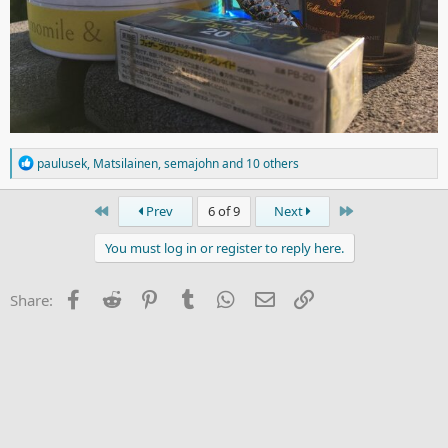
R
paulusek
,
Matsilainen
,
semajohn
and 10 others
e
a
c
First
Last
Prev
6 of 9
Next
t
i
You must log in or register to reply here.
o
n
s
Facebook
Reddit
Pinterest
Tumblr
WhatsApp
Email
Link
Share:
: