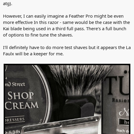
atg).
However, I can easily imagine a Feather Pro might be even
more effective In this razor - same would be the case with the
Kai blade being used in a third full pass. There's a full bunch
of options to fine tune the shaves.
I'll definitely have to do more test shaves but it appears the La
Faulx will be a keeper for me.