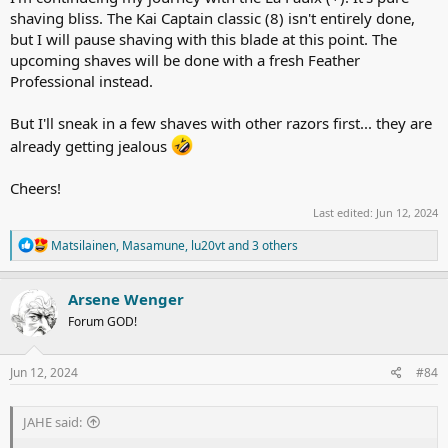
shaving bliss. The Kai Captain classic (8) isn't entirely done,
but I will pause shaving with this blade at this point. The
upcoming shaves will be done with a fresh Feather
Professional instead.
But I'll sneak in a few shaves with other razors first... they are
already getting jealous
Cheers!
Last edited:
Jun 12, 2024
R
Matsilainen
,
Masamune
,
lu20vt
and 3 others
e
a
c
Arsene Wenger
t
Forum GOD!
i
o
n
s
Jun 12, 2024
#84
:
JAHE said: