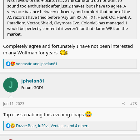
Nice review of the + plate. I have the same and do not want to
sound too enthusiastic after just 2 shaves, but I have to agree. A
very nice balance between efficiency and comfort that none of the
AC razors I have tried before (Asylum RX, ATT X1, Hawk OC, Hawk A,
Paradigm, Vector, Shield, Claymore Evo, Colonial) has managed. I
would be perfectly content if it weren’t for that damn WR4 on the
market.
Completely agree and fortunately I have not been interested
in any Wolfman for years.
R
Ventastic
and
jphelan81
e
a
c
jphelan81
J
t
Forum GOD!
i
o
n
s
Jun 11, 2023
#78
:
Top class enabling this evening chaps
R
Fozzie Bear
,
lu20vt
,
Ventastic
and 4 others
e
a