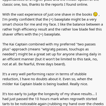
classic one, too, thanks to the reports I found online.
With the vast experience of just one shave in the books
,
I'm pretty confident that the (+) baseplate might be a very
smart choice for me and my face. I like the balance between a
rather high efficiency result and the rather low blade feel this
shaver offers with the (+) baseplate.
The Kai Captain combined with my preferred "two passes
plus"-approach (means "wtg/atg passes, touchups as
needed") might be a great set up for anyone shaving daily in
an efficient manner (but it won't be limited to this task, no,
not at all. Be fearful, three days beard).
It's a very well performing razor in terms of stubble
reduction, I have no doubts about it. Even so, when the
milder Kai Captain blade is being loaded. Really nice.
It's too early to judge the longevity of my shave results... I
had just passed the 10 hours mark when regrowth stsrted
tarts to be noticeable again (rubbing my hand over the cheeks