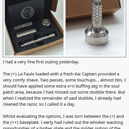
I had a very fine first outing yesterday.
The (+) La Faulx loaded with a fresh Kai Captain provided a
very comfy shave. Two passes, some touchups... almost bbs. I
should have applied some extra s>n buffing atg in the soul
patch area, because I had missed out some stubble there. But
when I realized the remainder of said stubble, I already had
cleaned the razor, so I called it a day.
Whilst evaluating the options, I was torn between the (+) and
the (++) baseplate. I early had ruled out the whisker wacking
opportunities of a higher plate and the milder option of the