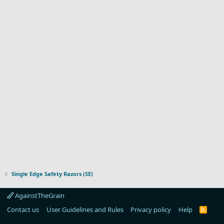
Single Edge Safety Razors (SE)
AgainstTheGrain
Contact us
User Guidelines and Rules
Privacy policy
Help
R
S
S