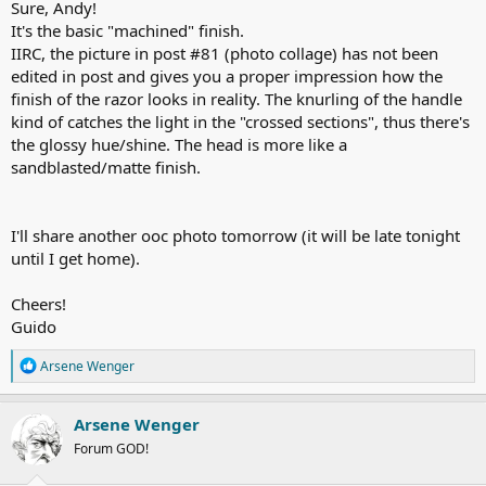
Sure, Andy!
the (+) baseplate.
It's the basic "machined" finish.
The Kai Captain combined with my preferred "two passes plus"-
IIRC, the picture in post #81 (photo collage) has not been
approach (means "wtg/atg passes, touchups as needed") might be
edited in post and gives you a proper impression how the
a great set up for anyone shaving daily in an efficient manner (but it
finish of the razor looks in reality. The knurling of the handle
won't be limited to this task, no, not at all. Be fearful, three days
kind of catches the light in the "crossed sections", thus there's
beard).
the glossy hue/shine. The head is more like a
sandblasted/matte finish.
It's a very well performing razor in terms of stubble reduction, I
have no doubts about it. Even so, when the milder Kai Captain
blade is being loaded. Really nice.
I'll share another ooc photo tomorrow (it will be late tonight
It's too early to judge the longevity of my shave results... I had just
until I get home).
passed the 10 hours mark when regrowth stsrted tarts to be
noticeable again (rubbing my hand over the cheeks atg).
Cheers!
However, I can easily imagine a Feather Pro might be even more
Guido
effective In this razor - same would be the case with the Kai blade
being used in a third full pass. There's a full bunch of options to fine
R
Arsene Wenger
tune the shaves.
e
a
c
I'll definitely have to do more test shaves but it appears the La
Arsene Wenger
t
Faulx will be a keeper for me.
Forum GOD!
i
o
View attachment 151678
n