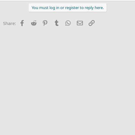
You must log in or register to reply here.
Facebook
Reddit
Pinterest
Tumblr
WhatsApp
Email
Link
Share: