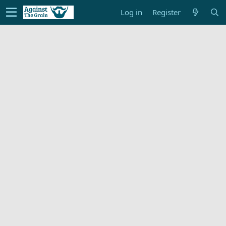
Log in
Register