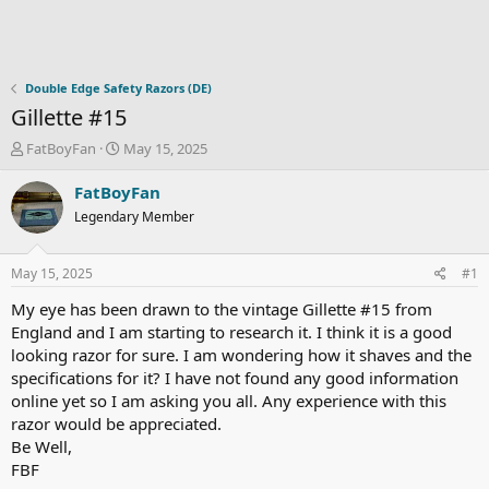
Double Edge Safety Razors (DE)
Gillette #15
T
S
FatBoyFan
May 15, 2025
h
t
r
a
FatBoyFan
e
r
Legendary Member
a
t
d
d
s
a
May 15, 2025
#1
t
t
a
e
My eye has been drawn to the vintage Gillette #15 from
r
England and I am starting to research it. I think it is a good
t
looking razor for sure. I am wondering how it shaves and the
e
specifications for it? I have not found any good information
r
online yet so I am asking you all. Any experience with this
razor would be appreciated.
Be Well,
FBF