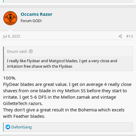
e
a
c
Occams Razor
t
Forum GOD!
i
o
n
s
Jul 8, 2025
#13
:
Doum said:
I really like Flydear and Matgicol blades. I get a very close and
irritation free shave with the Flydear.
100%.
FlyDear blades are great value. I get on average 4 really close
shaves from one blade in my Mellon SS before they start to
irritate. I get 5-6 DFS in the Mellon zamak and vintage
GilletteTech razors.
They don't give a great result in the Bohemia which excels
with Feather blades.
R
DaltonGang
e