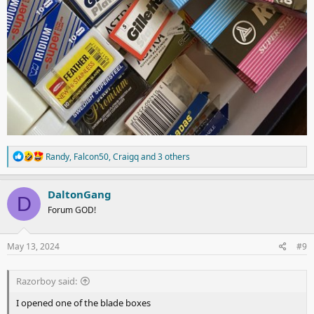
R
Randy
,
Falcon50
,
Craigq
and 3 others
e
a
c
DaltonGang
D
t
Forum GOD!
i
o
n
s
May 13, 2024
#9
:
Razorboy said:
I opened one of the blade boxes