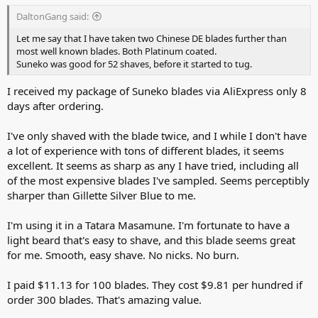
DaltonGang said:
Let me say that I have taken two Chinese DE blades further than
most well known blades. Both Platinum coated.
Suneko was good for 52 shaves, before it started to tug.
I received my package of Suneko blades via AliExpress only 8
days after ordering.
I've only shaved with the blade twice, and I while I don't have
a lot of experience with tons of different blades, it seems
excellent. It seems as sharp as any I have tried, including all
of the most expensive blades I've sampled. Seems perceptibly
sharper than Gillette Silver Blue to me.
I'm using it in a Tatara Masamune. I'm fortunate to have a
light beard that's easy to shave, and this blade seems great
for me. Smooth, easy shave. No nicks. No burn.
I paid $11.13 for 100 blades. They cost $9.81 per hundred if
order 300 blades. That's amazing value.