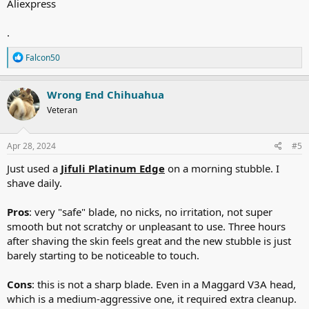
Aliexpress
.
R
Falcon50
e
a
c
Wrong End Chihuahua
t
Veteran
i
o
n
s
Apr 28, 2024
#5
:
Just used a
Jifuli Platinum Edge
on a morning stubble. I
shave daily.
Pros
: very "safe" blade, no nicks, no irritation, not super
smooth but not scratchy or unpleasant to use. Three hours
after shaving the skin feels great and the new stubble is just
barely starting to be noticeable to touch.
Cons
: this is not a sharp blade. Even in a Maggard V3A head,
which is a medium-aggressive one, it required extra cleanup.