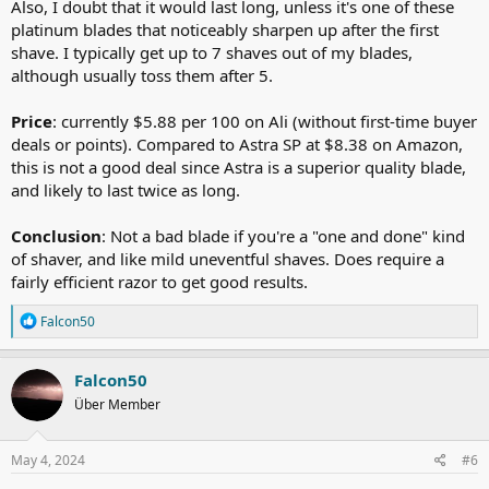
Also, I doubt that it would last long, unless it's one of these
platinum blades that noticeably sharpen up after the first
shave. I typically get up to 7 shaves out of my blades,
although usually toss them after 5.
Price
: currently $5.88 per 100 on Ali (without first-time buyer
deals or points). Compared to Astra SP at $8.38 on Amazon,
this is not a good deal since Astra is a superior quality blade,
and likely to last twice as long.
Conclusion
: Not a bad blade if you're a "one and done" kind
of shaver, and like mild uneventful shaves. Does require a
fairly efficient razor to get good results.
R
Falcon50
e
a
c
Falcon50
t
Über Member
i
o
n
s
May 4, 2024
#6
: