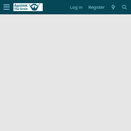
Log in
Register