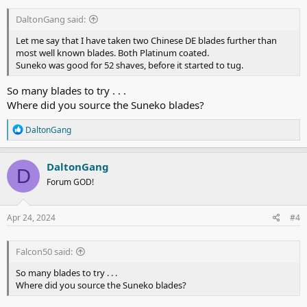
DaltonGang said:
Let me say that I have taken two Chinese DE blades further than
most well known blades. Both Platinum coated.
Suneko was good for 52 shaves, before it started to tug.
So many blades to try . . .
Where did you source the Suneko blades?
R
DaltonGang
e
a
c
DaltonGang
D
t
Forum GOD!
i
o
n
s
Apr 24, 2024
#4
:
Falcon50 said:
So many blades to try . . .
Where did you source the Suneko blades?