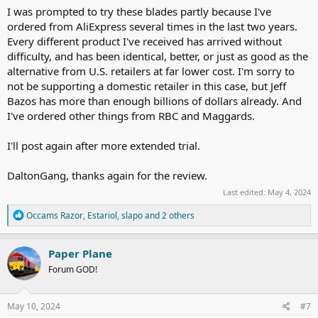
I was prompted to try these blades partly because I've
ordered from AliExpress several times in the last two years.
Every different product I've received has arrived without
difficulty, and has been identical, better, or just as good as the
alternative from U.S. retailers at far lower cost. I'm sorry to
not be supporting a domestic retailer in this case, but Jeff
Bazos has more than enough billions of dollars already. And
I've ordered other things from RBC and Maggards.
I'll post again after more extended trial.
DaltonGang, thanks again for the review.
Last edited:
May 4, 2024
R
Occams Razor
,
Estariol
,
slapo
and 2 others
e
a
c
Paper Plane
t
Forum GOD!
i
o
n
s
May 10, 2024
#7
: