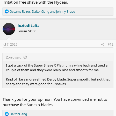
irritation free shave with the Flydear.
R
Occams Razor
,
DaltonGang
and
Johnny Bravo
e
a
c
lozioditalia
t
Forum GOD!
i
o
n
s
Jul 7, 2025
#12
:
Zorro said:
I got a tuck of the Super Shave X Platinum a while back and tried a
couple of them and they were really nice and smooth for me.
Kind of like a more refined Derby blade. Super smooth, but not that
sharp and they were good for 3 shaves
Thank you for your opinion. You have convinced me not to
purchase the Suneko blades.
R
DaltonGang