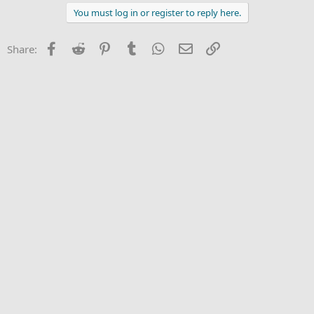
a
c
You must log in or register to reply here.
t
i
o
Facebook
Reddit
Pinterest
Tumblr
WhatsApp
Email
Link
Share:
n
s
: