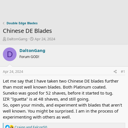
Double Edge Blades
Chinese DE Blades
T
S
DaltonGang
Apr 24, 2024
h
t
r
a
DaltonGang
D
e
r
Forum GOD!
a
t
d
d
s
a
Apr 24, 2024
#1
t
t
a
e
Let me say that I have taken two Chinese DE blades further
r
than most well known blades. Both Platinum coated.
t
Suneko was good for 52 shaves, before it started to tug.
e
IZR "Iguetta" is at 48 shaves, and still going.
r
So, open your minds, and experiment with blades that aren't
well known. You might be surprised. I am in the process of
experimenting with others as well.
R
Craigq
and
Falcon50