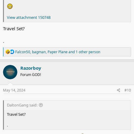
View attachment 150748
Travel Set?
.
R
Falcon50
,
bagman
,
Paper Plane
and 1 other person
e
a
c
Razorboy
t
Forum GOD!
i
o
n
s
May 14, 2024
#10
:
DaltonGang said:
Travel Set?
.