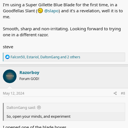
I’m using a Super Gillette Blue Blade for the first time, in a
Goodfellas Slant (
@slapo
) and it’s a revelation, well it is to
me.
Smooth, sharp and non-irritating. Looking forward to trying
one in a different razor.
steve
R
Falcon50
,
Estariol
,
DaltonGang
and 2 others
e
a
c
Razorboy
t
Forum GOD!
i
o
n
s
May 12, 2024
#8
:
DaltonGang said:
So, open your minds, and experiment
I opened one of the blade boxes