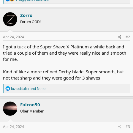
e
a
c
Zorro
t
Forum GOD!
i
o
n
s
Apr 24, 2024
#2
:
I got a tuck of the Super Shave X Platinum a while back and
tried a couple of them and they were really nice and smooth
for me.
Kind of like a more refined Derby blade. Super smooth, but
not that sharp and they were good for 3 shaves
R
lozioditalia
and
Neilo
e
a
c
Falcon50
t
Über Member
i
o
n
s
Apr 24, 2024
#3
: