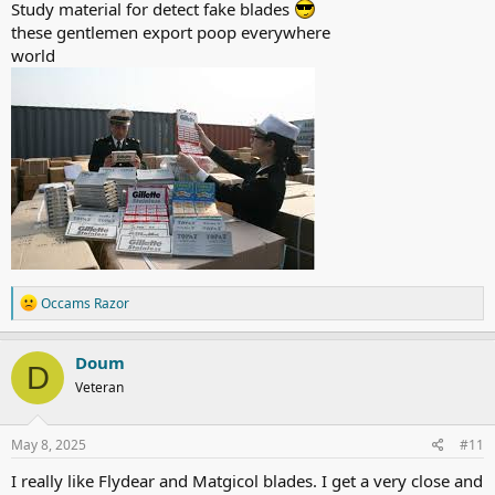
Study material for detect fake blades
these gentlemen export poop everywhere
world
R
Occams Razor
e
a
c
Doum
D
t
Veteran
i
o
n
s
May 8, 2025
#11
:
I really like Flydear and Matgicol blades. I get a very close and