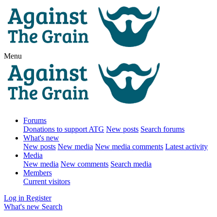
Menu
Forums
Donations to support ATG
New posts
Search forums
What's new
New posts
New media
New media comments
Latest activity
Media
New media
New comments
Search media
Members
Current visitors
Log in
Register
What's new
Search