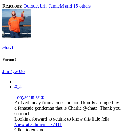
Reactions:
Quique
,
brit
,
JamieM
and 15 others
chazt
Forum !
Jun 4, 2026
#14
Tonyschin said:
Arrived today from across the pond kindly arranged by
a fantastic gentleman that is Charlie @chatz. Thank you
so much.
Looking forward to getting to know this little fella.
View attachment 177411
Click to expand...