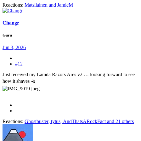
Reactions:
Matsilainen
and
JamieM
Changr
Guru
Jun 3, 2026
#12
Just received my Lamda Razors Ares v2 … looking forward to see
how it shaves 🪒
Reactions:
Ghostbuster
,
tytus
,
AndThatsARockFact
and 21 others