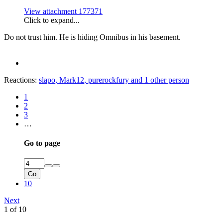
View attachment 177371
Click to expand...
Do not trust him. He is hiding Omnibus in his basement.
Reactions:
slapo
,
Mark12
,
purerockfury
and 1 other person
1
2
3
…
Go to page
Go
10
Next
1 of 10