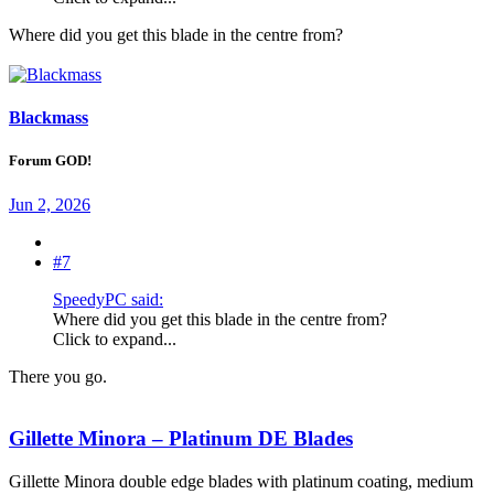
Where did you get this blade in the centre from?
Blackmass
Forum GOD!
Jun 2, 2026
#7
SpeedyPC said:
Where did you get this blade in the centre from?
Click to expand...
There you go.
Gillette Minora – Platinum DE Blades
Gillette Minora double edge blades with platinum coating, medium