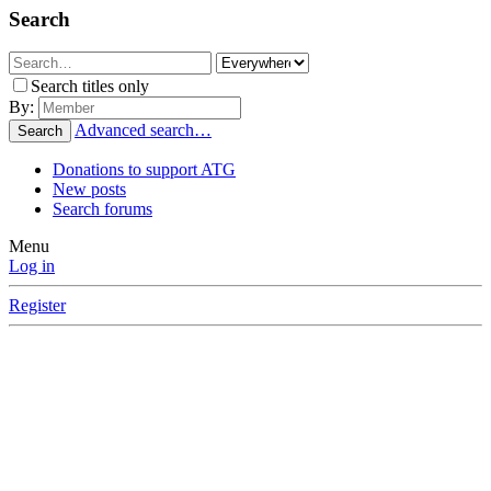
Search
Search titles only
By:
Advanced search…
Search
Donations to support ATG
New posts
Search forums
Menu
Log in
Register