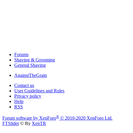
Forums
Shaving & Grooming
General Shaving
AgainstTheGrain
Contact us
User Guidelines and Rules
Privacy policy
Help
RSS
®
Forum software by XenForo
© 2010-2020 XenForo Ltd.
FTSlider
© By
XenTR