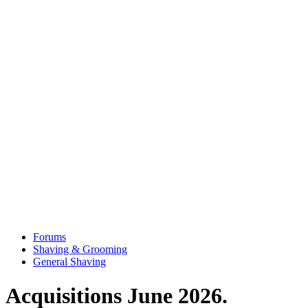
Forums
Shaving & Grooming
General Shaving
Acquisitions June 2026.