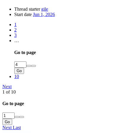
Thread starter
gile
Start date
Jun 1, 2026
1
2
3
…
Go to page
Go
10
Next
1 of 10
Go to page
Go
Next
Last