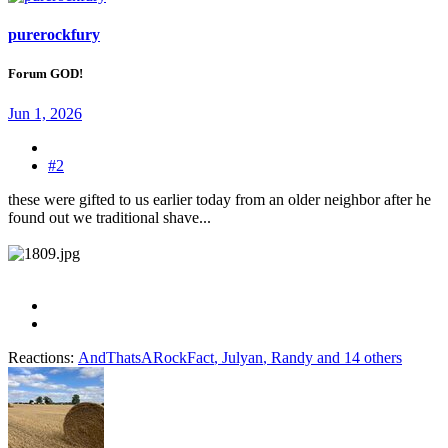
purerockfury
Forum GOD!
Jun 1, 2026
#2
these were gifted to us earlier today from an older neighbor after he
found out we traditional shave...
Reactions:
AndThatsARockFact
,
Julyan
,
Randy
and 14 others