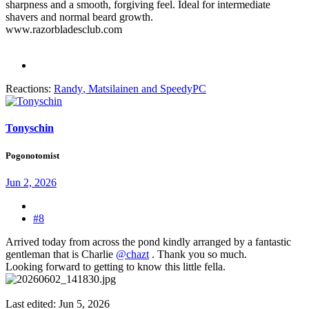
sharpness and a smooth, forgiving feel. Ideal for intermediate
shavers and normal beard growth.
www.razorbladesclub.com
Reactions:
Randy
,
Matsilainen
and
SpeedyPC
Tonyschin
Pogonotomist
Jun 2, 2026
#8
Arrived today from across the pond kindly arranged by a fantastic
gentleman that is Charlie
@chazt
. Thank you so much.
Looking forward to getting to know this little fella.
Last edited:
Jun 5, 2026