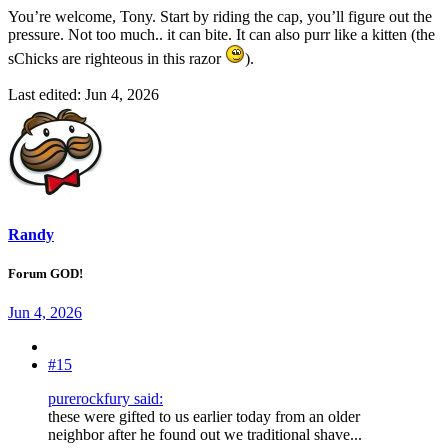
You’re welcome, Tony. Start by riding the cap, you’ll figure out the
pressure. Not too much.. it can bite. It can also purr like a kitten (the
sChicks are righteous in this razor
).
Last edited:
Jun 4, 2026
Randy
Forum GOD!
Jun 4, 2026
#15
purerockfury said:
these were gifted to us earlier today from an older
neighbor after he found out we traditional shave...