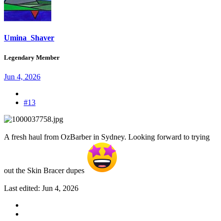
Umina_Shaver
Legendary Member
Jun 4, 2026
#13
A fresh haul from OzBarber in Sydney. Looking forward to trying
out the Skin Bracer dupes
Last edited:
Jun 4, 2026