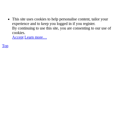
This site uses cookies to help personalise content, tailor your
experience and to keep you logged in if you register.
By continuing to use this site, you are consenting to our use of
cookies.
Accept
Learn more…
Top