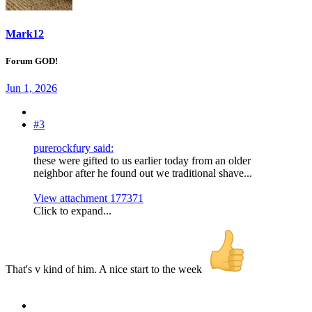
Mark12
Forum GOD!
Jun 1, 2026
#3
purerockfury said:
these were gifted to us earlier today from an older
neighbor after he found out we traditional shave...
View attachment 177371
Click to expand...
That's v kind of him. A nice start to the week