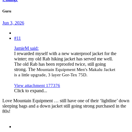
Guru
Jun 3, 2026
#11
JamieM said:
I rewarded myself with a new waterproof jacket for the
winter; my old Rab hiking jacket has served me well.
The old Rab has been reproofed twice, still going
strong. The
Mountain Equipment Men's Makalu Jacket
is a little upgrade, 3 layer Gor-Tex 75D.
View attachment 177376
Click to expand...
Love Mountain Equipment … still have one of their ‘lightline’ down
sleeping bags and a down jacket still going strong purchased in the
80s!