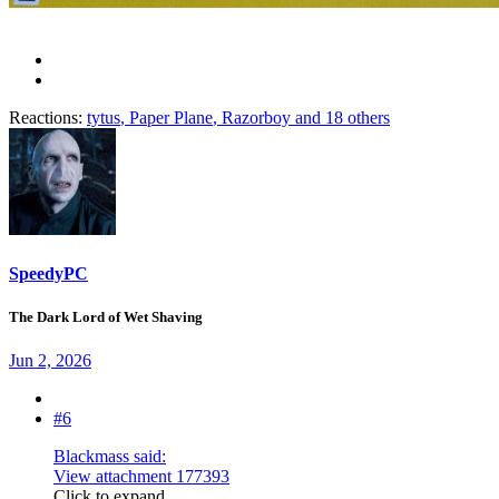
Reactions:
tytus
,
Paper Plane
,
Razorboy
and 18 others
SpeedyPC
The Dark Lord of Wet Shaving
Jun 2, 2026
#6
Blackmass said:
View attachment 177393
Click to expand...