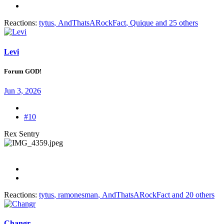
Reactions:
tytus
,
AndThatsARockFact
,
Quique
and 25 others
Levi
Forum GOD!
Jun 3, 2026
#10
Rex Sentry
Reactions:
tytus
,
ramonesman
,
AndThatsARockFact
and 20 others
Changr