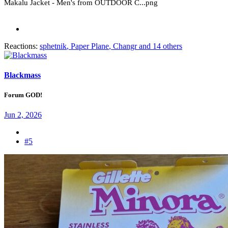
Reactions:
sphetnik
,
Paper Plane
,
Changr
and 14 others
Blackmass
Forum GOD!
Jun 2, 2026
#5