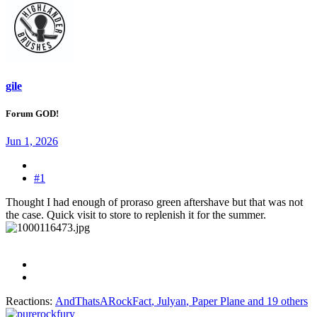
gile
Forum GOD!
Jun 1, 2026
#1
Thought I had enough of proraso green aftershave but that was not
the case. Quick visit to store to replenish it for the summer.
Reactions:
AndThatsARockFact
,
Julyan
,
Paper Plane
and 19 others