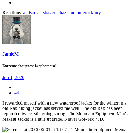
Reactions:
antisocial_shaver
,
chazt
and
purerockfury
JamieM
Extreme sharpness is ephemeral!
Jun 1, 2026
#4
I rewarded myself with a new waterproof jacket for the winter; my
old Rab hiking jacket has served me well. The old Rab has been
reproofed twice, still going strong. The
Mountain Equipment Men's
Makalu Jacket is a little upgrade, 3 layer Gor-Tex 75D.