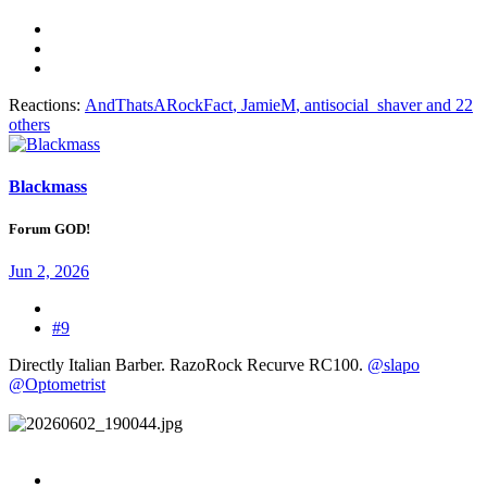
Reactions:
AndThatsARockFact
,
JamieM
,
antisocial_shaver
and 22
others
Blackmass
Forum GOD!
Jun 2, 2026
#9
Directly Italian Barber. RazoRock Recurve RC100.
@slapo
@Optometrist