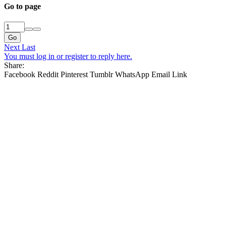
Go to page
Go
Next
Last
You must log in or register to reply here.
Share:
Facebook
Reddit
Pinterest
Tumblr
WhatsApp
Email
Link