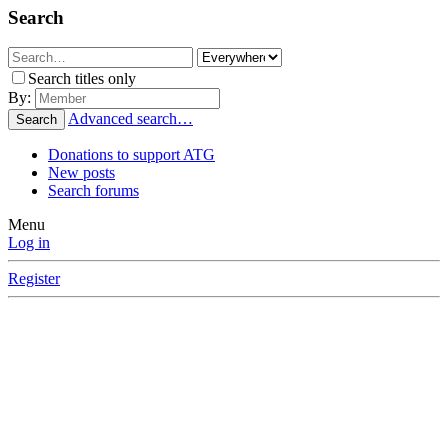
Search
Search titles only
By:
Advanced search…
Search
Donations to support ATG
New posts
Search forums
Menu
Log in
Register