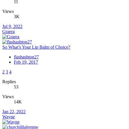
11
Views
3K
Jul 9, 2022
Grarea
So What’s Your Lip Balm of Choice?
flashashton27
Feb 19, 2017
2
3
4
Replies
53
Views
14K
Jan 22, 2022
Wayne