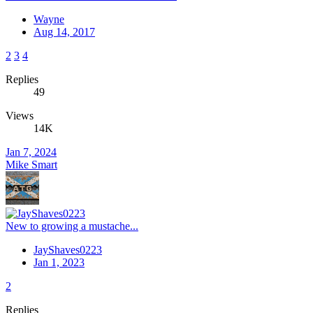
Wayne
Aug 14, 2017
2
3
4
Replies
49
Views
14K
Jan 7, 2024
Mike Smart
New to growing a mustache...
JayShaves0223
Jan 1, 2023
2
Replies