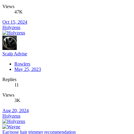
Views
47K
Oct 15, 2024
Holyzeus
Scalp Advise
Rowlers
May 25, 2023
Replies
11
Views
3K
Aug 20, 2024
Holyzeus
Ear/nose hair trimmer recommendation