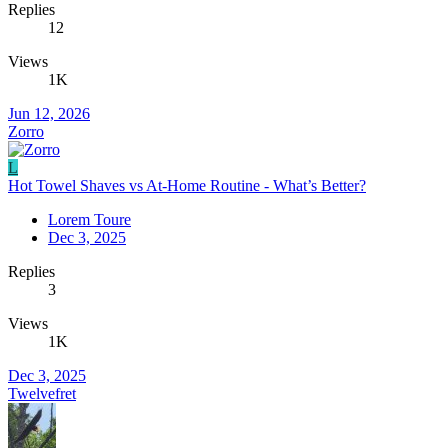
Replies
12
Views
1K
Jun 12, 2026
Zorro
L
Hot Towel Shaves vs At-Home Routine - What’s Better?
Lorem Toure
Dec 3, 2025
Replies
3
Views
1K
Dec 3, 2025
Twelvefret