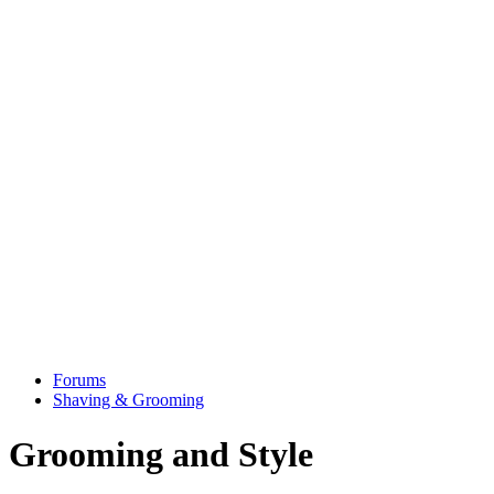
Forums
Shaving & Grooming
Grooming and Style