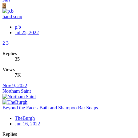
N
hand soap
p.b
Jul 25, 2022
2
3
Replies
35
Views
7K
Nov 9, 2022
Northam Saint
Beyond the Face - Bath and Shampoo Bar Soaps.
TheBurgh
Jun 16, 2022
Replies