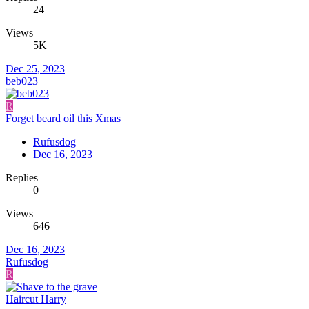
24
Views
5K
Dec 25, 2023
beb023
R
Forget beard oil this Xmas
Rufusdog
Dec 16, 2023
Replies
0
Views
646
Dec 16, 2023
Rufusdog
R
Haircut Harry