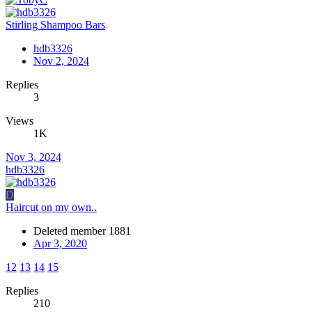
Stirling Shampoo Bars
hdb3326
Nov 2, 2024
Replies
3
Views
1K
Nov 3, 2024
hdb3326
D
Haircut on my own..
Deleted member 1881
Apr 3, 2020
12
13
14
15
Replies
210