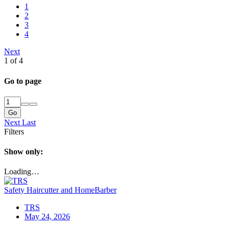
1
2
3
4
Next
1 of 4
Go to page
Go
Next
Last
Filters
Show only:
Loading…
Safety Haircutter and HomeBarber
TRS
May 24, 2026