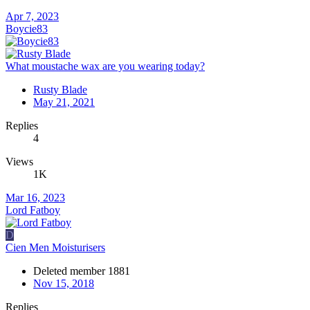
Apr 7, 2023
Boycie83
What moustache wax are you wearing today?
Rusty Blade
May 21, 2021
Replies
4
Views
1K
Mar 16, 2023
Lord Fatboy
D
Cien Men Moisturisers
Deleted member 1881
Nov 15, 2018
Replies