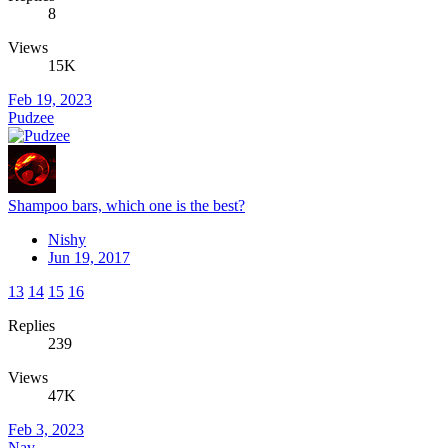
8
Views
15K
Feb 19, 2023
Pudzee
Shampoo bars, which one is the best?
Nishy
Jun 19, 2017
13
14
15
16
Replies
239
Views
47K
Feb 3, 2023
Nav