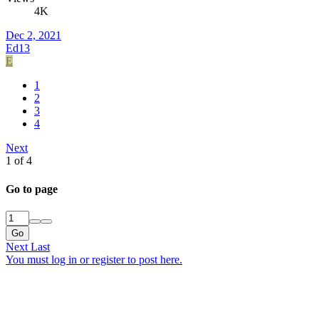
4K
Dec 2, 2021
Ed13
E
1
2
3
4
Next
1 of 4
Go to page
Go
Next
Last
You must log in or register to post here.