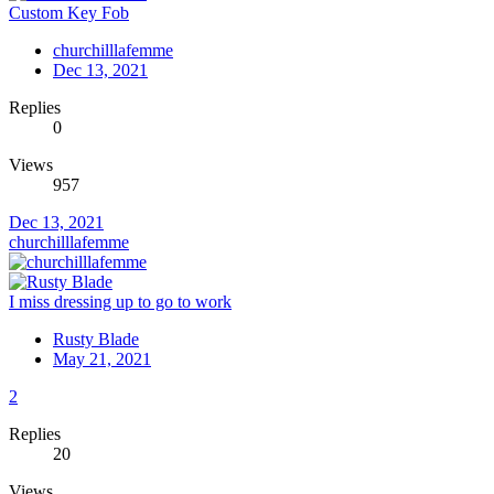
Custom Key Fob
churchilllafemme
Dec 13, 2021
Replies
0
Views
957
Dec 13, 2021
churchilllafemme
I miss dressing up to go to work
Rusty Blade
May 21, 2021
2
Replies
20
Views