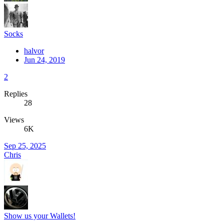
Socks
halvor
Jun 24, 2019
2
Replies
28
Views
6K
Sep 25, 2025
Chris
Show us your Wallets!