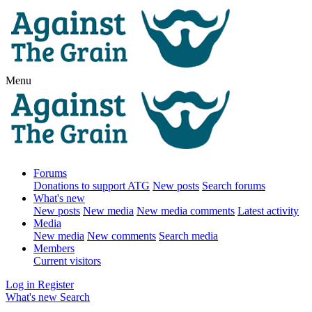
Menu
Forums
Donations to support ATG
New posts
Search forums
What's new
New posts
New media
New media comments
Latest activity
Media
New media
New comments
Search media
Members
Current visitors
Log in
Register
What's new
Search