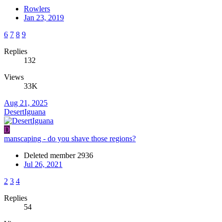
Rowlers
Jan 23, 2019
6
7
8
9
Replies
132
Views
33K
Aug 21, 2025
DesertIguana
D
manscaping - do you shave those regions?
Deleted member 2936
Jul 26, 2021
2
3
4
Replies
54