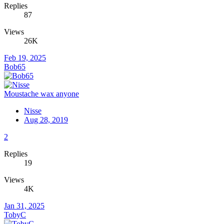
Replies
87
Views
26K
Feb 19, 2025
Bob65
Moustache wax anyone
Nisse
Aug 28, 2019
2
Replies
19
Views
4K
Jan 31, 2025
TobyC