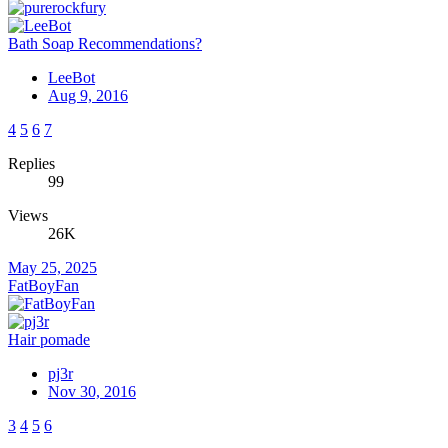
Bath Soap Recommendations?
LeeBot
Aug 9, 2016
4
5
6
7
Replies
99
Views
26K
May 25, 2025
FatBoyFan
Hair pomade
pj3r
Nov 30, 2016
3
4
5
6