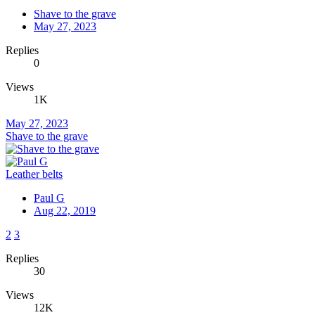
Shave to the grave
May 27, 2023
Replies
0
Views
1K
May 27, 2023
Shave to the grave
Leather belts
Paul G
Aug 22, 2019
2
3
Replies
30
Views
12K