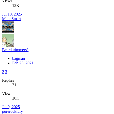
Views
12K
Jul 10, 2025
Mike Smart
Beard trimmers?
bagman
Feb 23, 2021
2
3
Replies
31
Views
20K
Jul 9, 2025
purerockfury