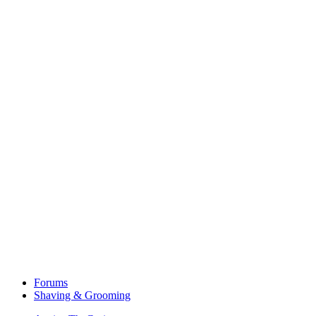
Forums
Shaving & Grooming